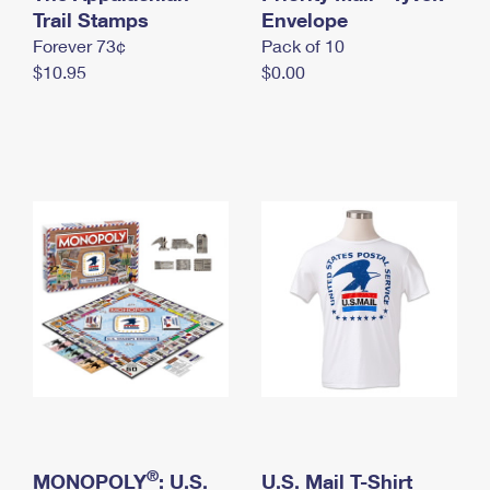
International Business Shipping
Trail Stamps
First-Class Mail International
Envelope
Money Orders
Forever 73¢
Pack of 10
Managing Business Mail
Filing an International Claim
Filing a Claim
$10.95
$0.00
USPS & Web Tools APIs
Requesting an International Refund
Requesting a Refund
Prices
®
MONOPOLY
: U.S.
U.S. Mail T-Shirt