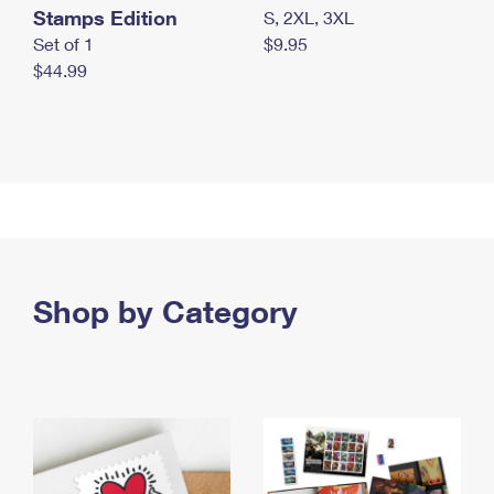
Stamps Edition
S, 2XL, 3XL
Set of 1
$9.95
$44.99
Shop by Category