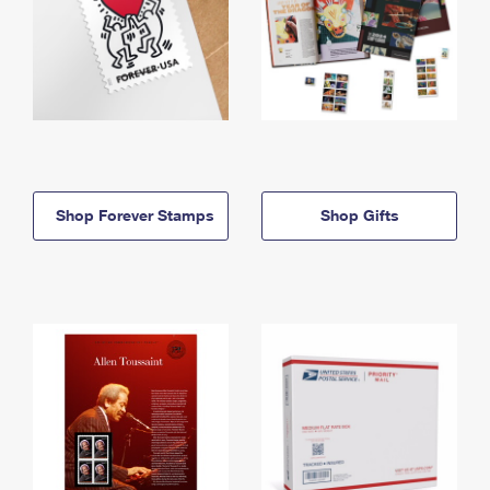
Shop Forever Stamps
Shop Gifts