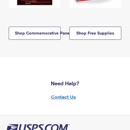
Shop Commemorative Panels
Shop Free Supplies
Need Help?
Contact Us