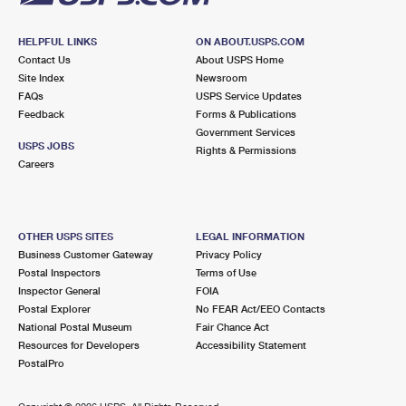
HELPFUL LINKS
ON ABOUT.USPS.COM
Contact Us
About USPS Home
Site Index
Newsroom
FAQs
USPS Service Updates
Feedback
Forms & Publications
Government Services
USPS JOBS
Rights & Permissions
Careers
OTHER USPS SITES
LEGAL INFORMATION
Business Customer Gateway
Privacy Policy
Postal Inspectors
Terms of Use
Inspector General
FOIA
Postal Explorer
No FEAR Act/EEO Contacts
National Postal Museum
Fair Chance Act
Resources for Developers
Accessibility Statement
PostalPro