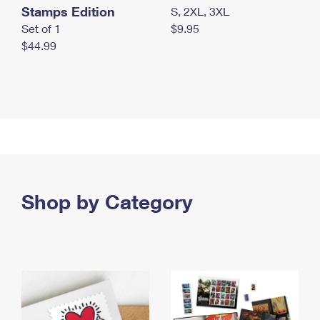
Stamps Edition
S, 2XL, 3XL
Set of 1
$9.95
$44.99
Shop by Category