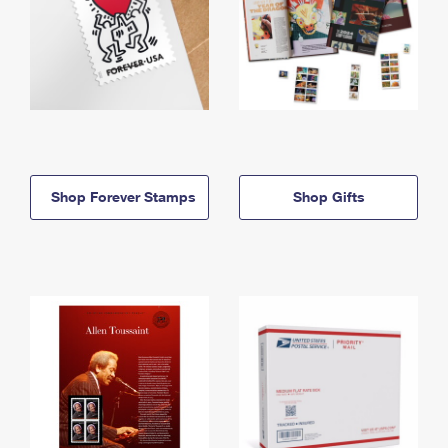
Shop Forever Stamps
Shop Gifts