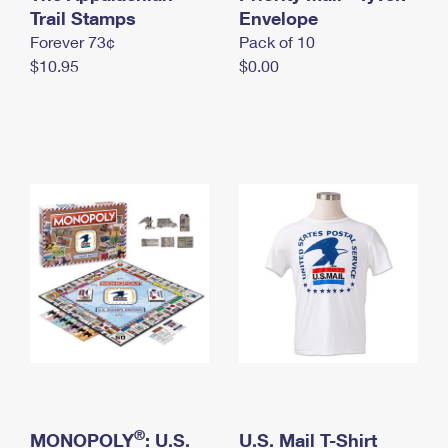
International Business Shipping
Trail Stamps
First-Class Mail International
Envelope
Money Orders
Forever 73¢
Pack of 10
Managing Business Mail
Filing an International Claim
Filing a Claim
$10.95
$0.00
USPS & Web Tools APIs
Requesting an International Refund
Requesting a Refund
Prices
®
MONOPOLY
: U.S.
U.S. Mail T-Shirt