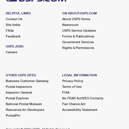
HELPFUL LINKS
ON ABOUT.USPS.COM
Contact Us
About USPS Home
Site Index
Newsroom
FAQs
USPS Service Updates
Feedback
Forms & Publications
Government Services
USPS JOBS
Rights & Permissions
Careers
OTHER USPS SITES
LEGAL INFORMATION
Business Customer Gateway
Privacy Policy
Postal Inspectors
Terms of Use
Inspector General
FOIA
Postal Explorer
No FEAR Act/EEO Contacts
National Postal Museum
Fair Chance Act
Resources for Developers
Accessibility Statement
PostalPro