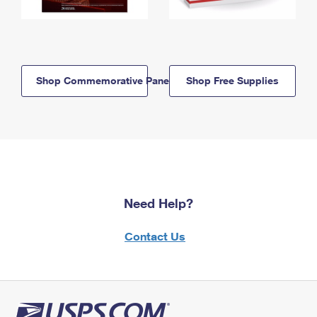
Shop Commemorative Panels
Shop Free Supplies
Need Help?
Contact Us