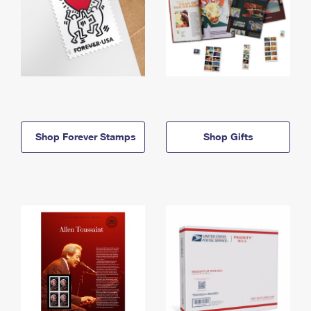
Shop Forever Stamps
Shop Gifts