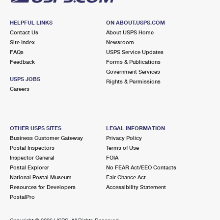
HELPFUL LINKS
ON ABOUT.USPS.COM
Contact Us
About USPS Home
Site Index
Newsroom
FAQs
USPS Service Updates
Feedback
Forms & Publications
Government Services
USPS JOBS
Rights & Permissions
Careers
OTHER USPS SITES
LEGAL INFORMATION
Business Customer Gateway
Privacy Policy
Postal Inspectors
Terms of Use
Inspector General
FOIA
Postal Explorer
No FEAR Act/EEO Contacts
National Postal Museum
Fair Chance Act
Resources for Developers
Accessibility Statement
PostalPro