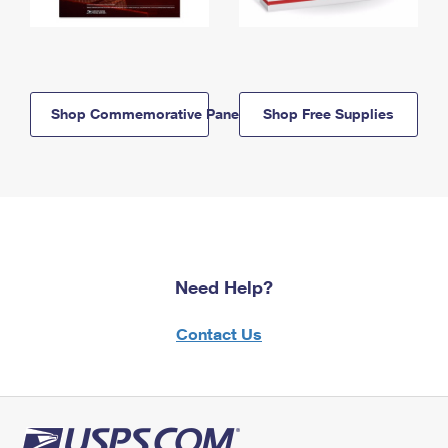
Shop Commemorative Panels
Shop Free Supplies
Need Help?
Contact Us