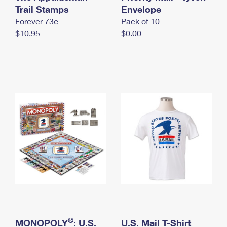
International Business Shipping
Trail Stamps
First-Class Mail International
Envelope
Money Orders
Forever 73¢
Pack of 10
Managing Business Mail
Filing an International Claim
Filing a Claim
$10.95
$0.00
USPS & Web Tools APIs
Requesting an International Refund
Requesting a Refund
Prices
®
MONOPOLY
: U.S.
U.S. Mail T-Shirt