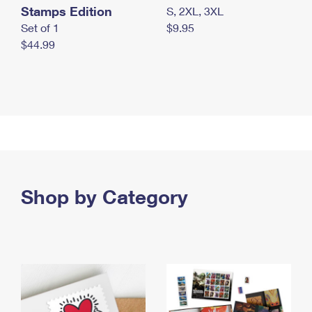
Stamps Edition
S, 2XL, 3XL
Set of 1
$9.95
$44.99
Shop by Category