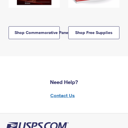
Shop Commemorative Panels
Shop Free Supplies
Need Help?
Contact Us