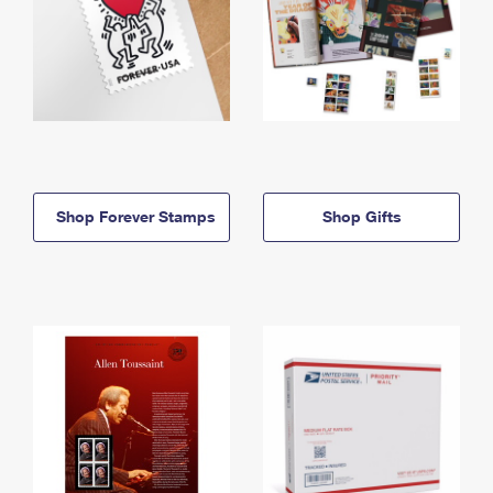
Shop Forever Stamps
Shop Gifts