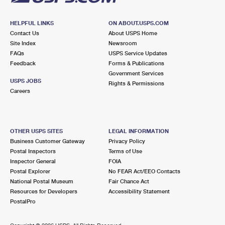
HELPFUL LINKS
ON ABOUT.USPS.COM
Contact Us
About USPS Home
Site Index
Newsroom
FAQs
USPS Service Updates
Feedback
Forms & Publications
Government Services
USPS JOBS
Rights & Permissions
Careers
OTHER USPS SITES
LEGAL INFORMATION
Business Customer Gateway
Privacy Policy
Postal Inspectors
Terms of Use
Inspector General
FOIA
Postal Explorer
No FEAR Act/EEO Contacts
National Postal Museum
Fair Chance Act
Resources for Developers
Accessibility Statement
PostalPro