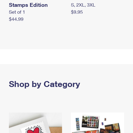
Stamps Edition
S, 2XL, 3XL
Set of 1
$9.95
$44.99
Shop by Category