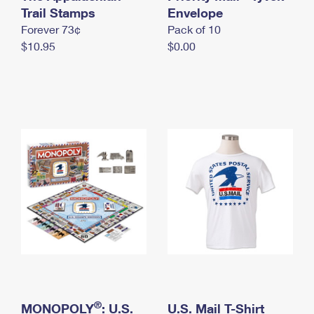
International Business Shipping
Trail Stamps
First-Class Mail International
Envelope
Money Orders
Forever 73¢
Pack of 10
Managing Business Mail
Filing an International Claim
Filing a Claim
$10.95
$0.00
USPS & Web Tools APIs
Requesting an International Refund
Requesting a Refund
Prices
®
MONOPOLY
: U.S.
U.S. Mail T-Shirt