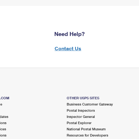
Need Help?
Contact Us
S.COM
OTHER USPS SITES
me
Business Customer Gateway
Postal Inspectors
dates
Inspector General
ions
Postal Explorer
ices
National Postal Museum
ions
Resources for Developers