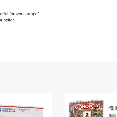
Tracking
Rent or Renew PO Box
Business Supplies
Renew a
Free Boxes
Click-N-Ship
Look Up
 Box
HS Codes
lorful forever stamps”
 supplies”
Transit Time Map