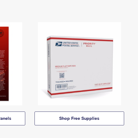
anels
Shop Free Supplies