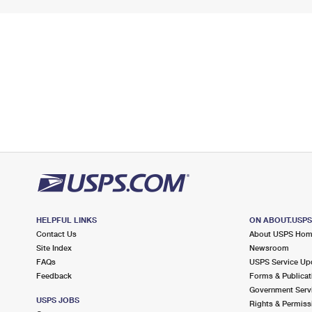
HELPFUL LINKS
ON ABOUT.USP
Contact Us
About USPS Ho
Site Index
Newsroom
FAQs
USPS Service Up
Feedback
Forms & Publicat
Government Serv
USPS JOBS
Rights & Permiss