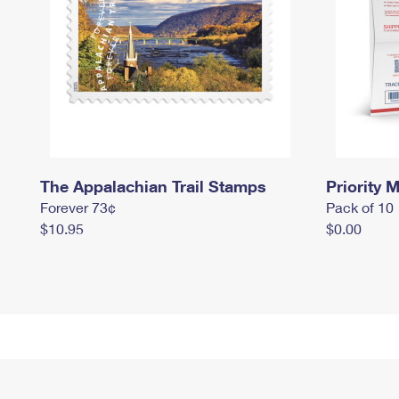
The Appalachian Trail Stamps
Priority M
Forever 73¢
Pack of 10
$10.95
$0.00