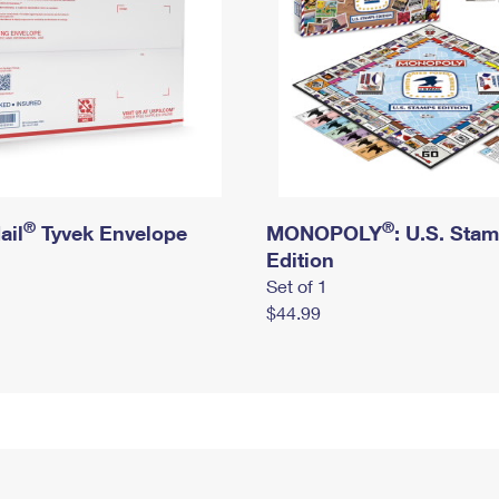
®
®
ail
Tyvek Envelope
MONOPOLY
: U.S. Sta
Edition
Set of 1
$44.99