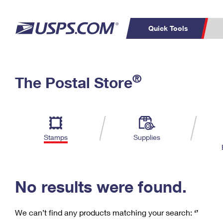
Quick Tools
C
Top Searches
®
The Postal Store
PO BOXES
PASSPORTS
Track a Package
Inf
P
Del
FREE BOXES
L
Stamps
Supplies
P
Schedule a
Calcula
Pickup
No results were found.
We can’t find any products matching your search:
‘’