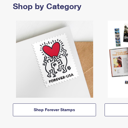
Shop by Category
Shop Forever Stamps