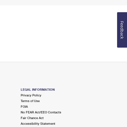
Feedback
LEGAL INFORMATION
Privacy Policy
Terms of Use
FOIA
No FEAR Act/EEO Contacts
Fair Chance Act
Accessibility Statement