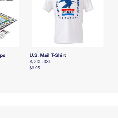
mps
U.S. Mail T-Shirt
S, 2XL, 3XL
$9.95