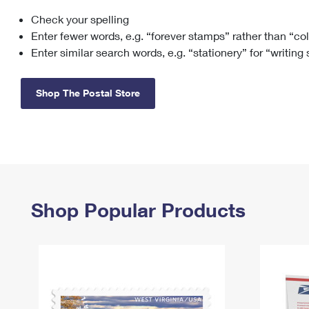
Check your spelling
Change My
Rent/
Address
PO
Enter fewer words, e.g. “forever stamps” rather than “co
Enter similar search words, e.g. “stationery” for “writing
Shop The Postal Store
Shop Popular Products