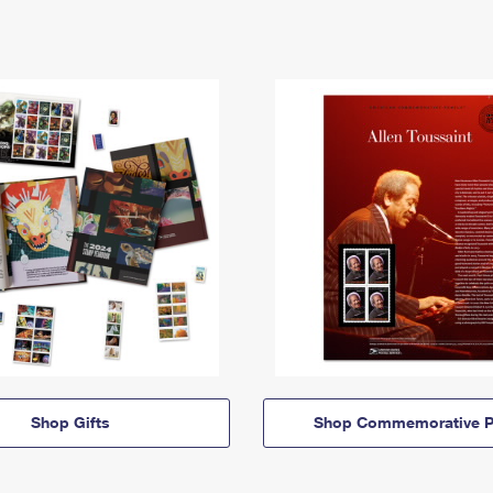
Shop Gifts
Shop Commemorative P