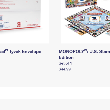
®
®
ail
Tyvek Envelope
MONOPOLY
: U.S. Sta
Edition
Set of 1
$44.99