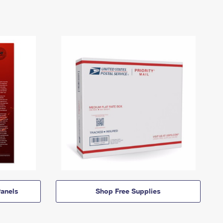
anels
Shop Free Supplies