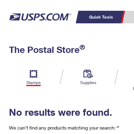
Quick Tools
C
Top Searches
®
The Postal Store
PO BOXES
PASSPORTS
Track a Package
Inf
P
Del
FREE BOXES
L
Stamps
Supplies
P
Schedule a
Calcula
Pickup
No results were found.
We can’t find any products matching your search:
‘’