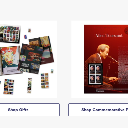
Shop Gifts
Shop Commemorative P