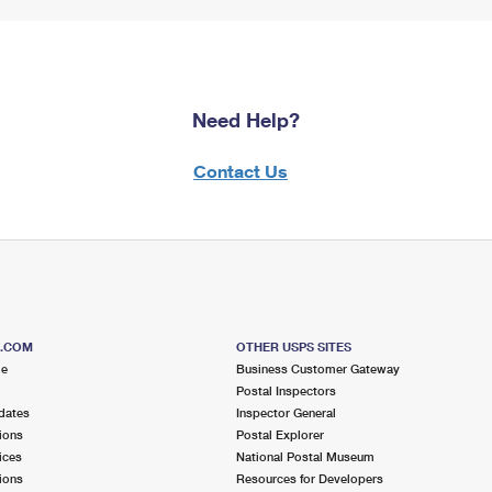
Need Help?
Contact Us
S.COM
OTHER USPS SITES
me
Business Customer Gateway
Postal Inspectors
dates
Inspector General
ions
Postal Explorer
ices
National Postal Museum
ions
Resources for Developers