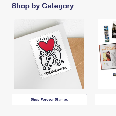
Shop by Category
Shop Forever Stamps