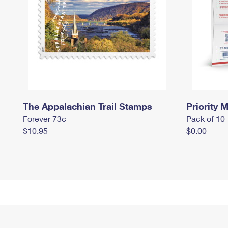
The Appalachian Trail Stamps
Priority M
Forever 73¢
Pack of 10
$10.95
$0.00