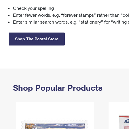
Check your spelling
Change My
Rent/
Address
PO
Enter fewer words, e.g. “forever stamps” rather than “co
Enter similar search words, e.g. “stationery” for “writing
Shop The Postal Store
Shop Popular Products