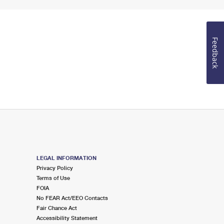
Feedback
LEGAL INFORMATION
Privacy Policy
Terms of Use
FOIA
No FEAR Act/EEO Contacts
Fair Chance Act
Accessibility Statement