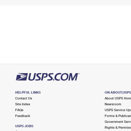
HELPFUL LINKS
ON ABOUT.USP
Contact Us
About USPS Ho
Site Index
Newsroom
FAQs
USPS Service Up
Feedback
Forms & Publicat
Government Serv
USPS JOBS
Rights & Permiss