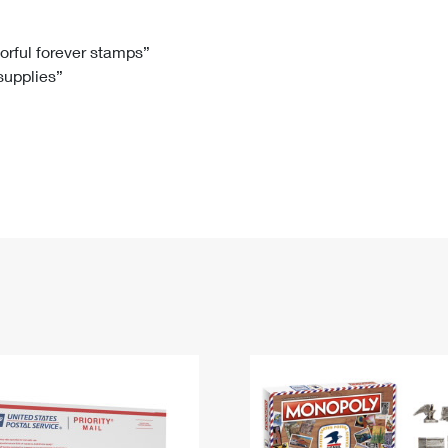
Tracking
Rent or Renew PO Box
Business Supplies
Renew a
Free Boxes
Click-N-Ship
Look Up
 Box
HS Codes
lorful forever stamps”
 supplies”
Transit Time Map