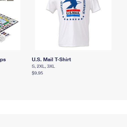
mps
U.S. Mail T-Shirt
S, 2XL, 3XL
$9.95