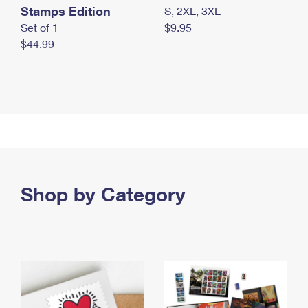
Stamps Edition
S, 2XL, 3XL
Set of 1
$9.95
$44.99
Shop by Category