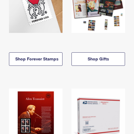
Shop Forever Stamps
Shop Gifts