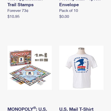
International Business Shipping
Trail Stamps
First-Class Mail International
Envelope
Money Orders
Forever 73¢
Pack of 10
Managing Business Mail
Filing an International Claim
Filing a Claim
$10.95
$0.00
USPS & Web Tools APIs
Requesting an International Refund
Requesting a Refund
Prices
®
MONOPOLY
: U.S.
U.S. Mail T-Shirt