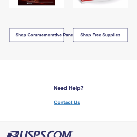
Shop Commemorative Panels
Shop Free Supplies
Need Help?
Contact Us