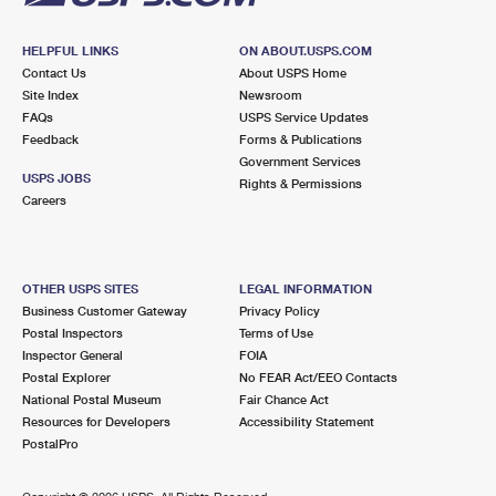
HELPFUL LINKS
ON ABOUT.USPS.COM
Contact Us
About USPS Home
Site Index
Newsroom
FAQs
USPS Service Updates
Feedback
Forms & Publications
Government Services
USPS JOBS
Rights & Permissions
Careers
OTHER USPS SITES
LEGAL INFORMATION
Business Customer Gateway
Privacy Policy
Postal Inspectors
Terms of Use
Inspector General
FOIA
Postal Explorer
No FEAR Act/EEO Contacts
National Postal Museum
Fair Chance Act
Resources for Developers
Accessibility Statement
PostalPro