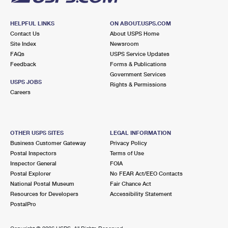
HELPFUL LINKS
ON ABOUT.USPS.COM
Contact Us
About USPS Home
Site Index
Newsroom
FAQs
USPS Service Updates
Feedback
Forms & Publications
Government Services
USPS JOBS
Rights & Permissions
Careers
OTHER USPS SITES
LEGAL INFORMATION
Business Customer Gateway
Privacy Policy
Postal Inspectors
Terms of Use
Inspector General
FOIA
Postal Explorer
No FEAR Act/EEO Contacts
National Postal Museum
Fair Chance Act
Resources for Developers
Accessibility Statement
PostalPro