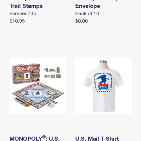
International Business Shipping
Trail Stamps
First-Class Mail International
Envelope
Money Orders
Forever 73¢
Pack of 10
Managing Business Mail
Filing an International Claim
Filing a Claim
$10.95
$0.00
USPS & Web Tools APIs
Requesting an International Refund
Requesting a Refund
Prices
®
MONOPOLY
: U.S.
U.S. Mail T-Shirt