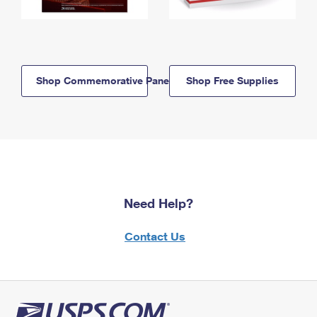
Shop Commemorative Panels
Shop Free Supplies
Need Help?
Contact Us