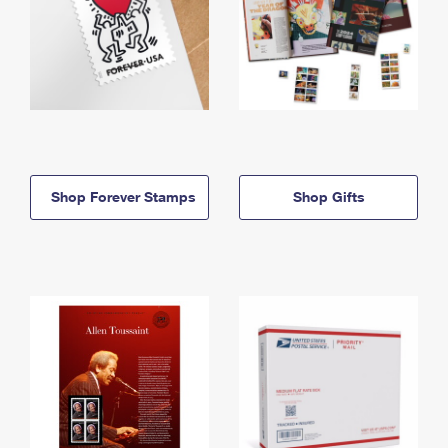
Shop Forever Stamps
Shop Gifts