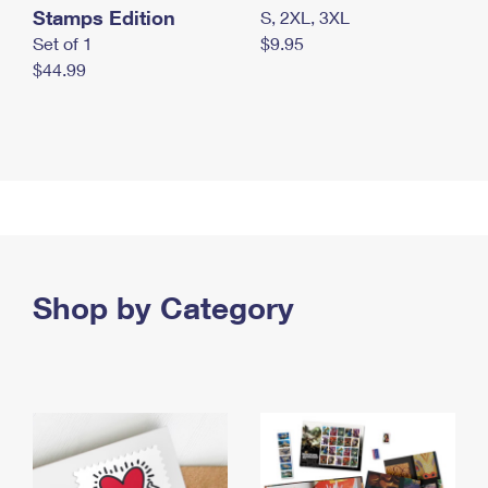
Stamps Edition
S, 2XL, 3XL
Set of 1
$9.95
$44.99
Shop by Category