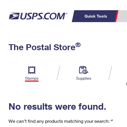
Quick Tools
C
Top Searches
®
The Postal Store
PO BOXES
PASSPORTS
Track a Package
Inf
P
Del
FREE BOXES
L
Stamps
Supplies
P
Schedule a
Calcula
Pickup
No results were found.
We can’t find any products matching your search:
‘’