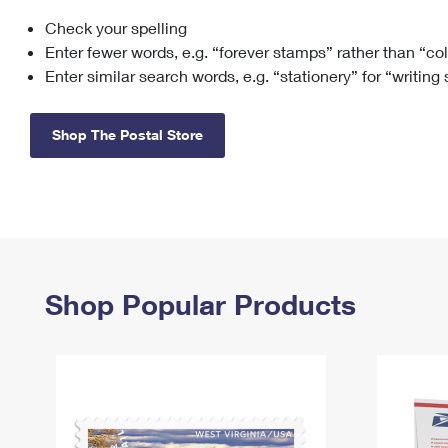
Check your spelling
Change My
Rent/
Address
PO
Enter fewer words, e.g. “forever stamps” rather than “co
Enter similar search words, e.g. “stationery” for “writing
Shop The Postal Store
Shop Popular Products