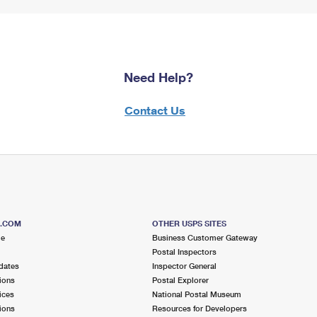
Need Help?
Contact Us
S.COM
OTHER USPS SITES
me
Business Customer Gateway
Postal Inspectors
dates
Inspector General
ions
Postal Explorer
ices
National Postal Museum
ions
Resources for Developers