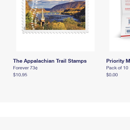
The Appalachian Trail Stamps
Priority M
Forever 73¢
Pack of 10
$10.95
$0.00