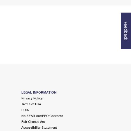
Feedback
LEGAL INFORMATION
Privacy Policy
Terms of Use
FOIA
No FEAR Act/EEO Contacts
Fair Chance Act
Accessibility Statement