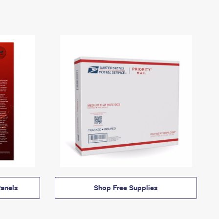
anels
Shop Free Supplies