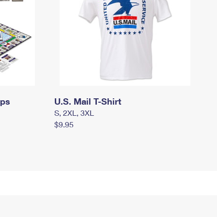
mps
U.S. Mail T-Shirt
S, 2XL, 3XL
$9.95