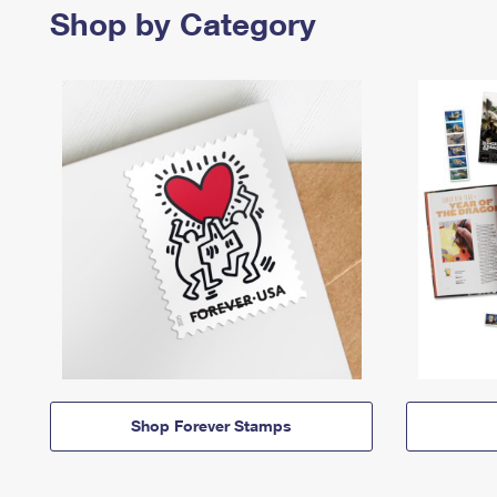
Shop by Category
Shop Forever Stamps