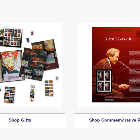
Shop Gifts
Shop Commemorative P