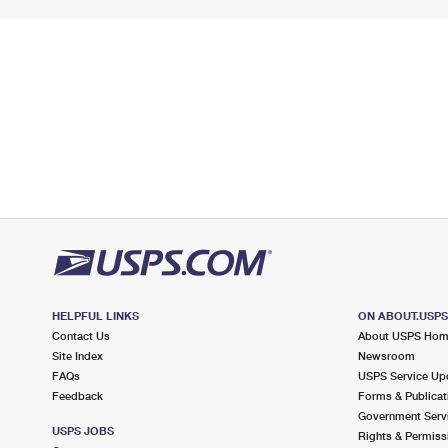
HELPFUL LINKS
ON ABOUT.USP
Contact Us
About USPS Ho
Site Index
Newsroom
FAQs
USPS Service Up
Feedback
Forms & Publicat
Government Serv
USPS JOBS
Rights & Permiss