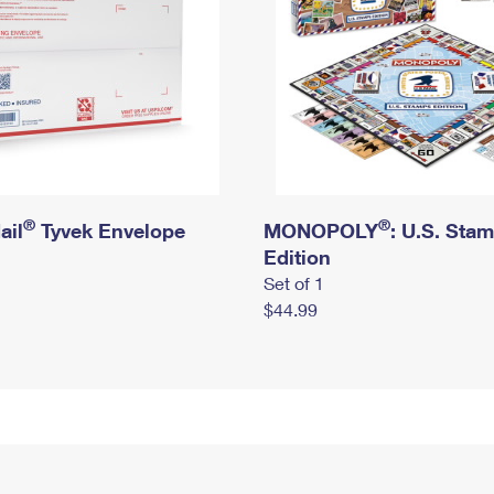
®
®
ail
Tyvek Envelope
MONOPOLY
: U.S. Sta
Edition
Set of 1
$44.99