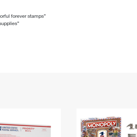
Tracking
Rent or Renew PO Box
Business Supplies
Renew a
Free Boxes
Click-N-Ship
Look Up
 Box
HS Codes
lorful forever stamps”
 supplies”
Transit Time Map