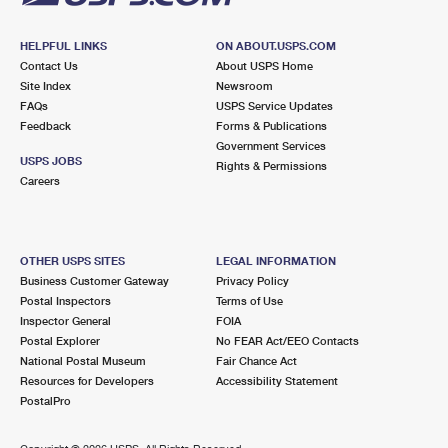
HELPFUL LINKS
ON ABOUT.USPS.COM
Contact Us
About USPS Home
Site Index
Newsroom
FAQs
USPS Service Updates
Feedback
Forms & Publications
Government Services
USPS JOBS
Rights & Permissions
Careers
OTHER USPS SITES
LEGAL INFORMATION
Business Customer Gateway
Privacy Policy
Postal Inspectors
Terms of Use
Inspector General
FOIA
Postal Explorer
No FEAR Act/EEO Contacts
National Postal Museum
Fair Chance Act
Resources for Developers
Accessibility Statement
PostalPro