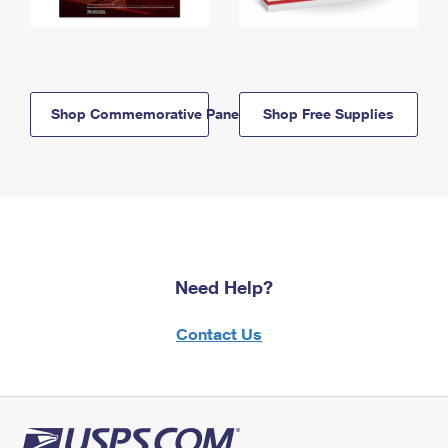
Shop Commemorative Panels
Shop Free Supplies
Need Help?
Contact Us