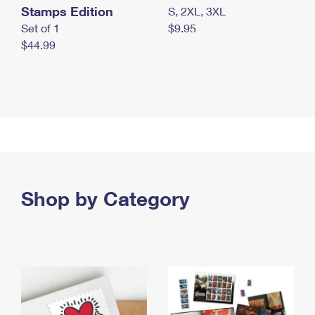
Stamps Edition
S, 2XL, 3XL
Set of 1
$9.95
$44.99
Shop by Category