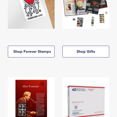
Shop Forever Stamps
Shop Gifts