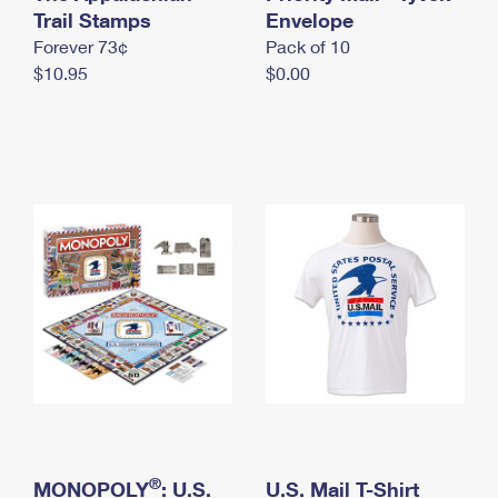
International Business Shipping
Trail Stamps
First-Class Mail International
Envelope
Money Orders
Forever 73¢
Pack of 10
Managing Business Mail
Filing an International Claim
Filing a Claim
$10.95
$0.00
USPS & Web Tools APIs
Requesting an International Refund
Requesting a Refund
Prices
®
MONOPOLY
: U.S.
U.S. Mail T-Shirt