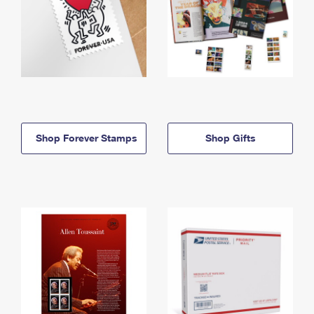
Shop Forever Stamps
Shop Gifts