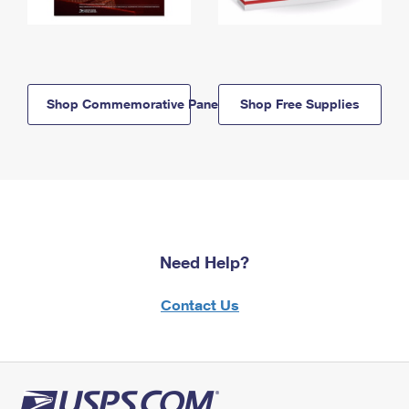
Shop Commemorative Panels
Shop Free Supplies
Need Help?
Contact Us