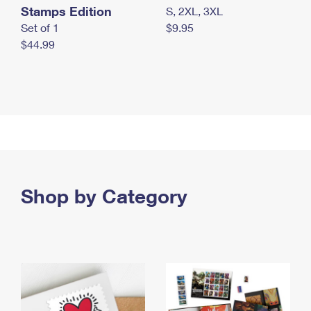
Stamps Edition
S, 2XL, 3XL
Set of 1
$9.95
$44.99
Shop by Category