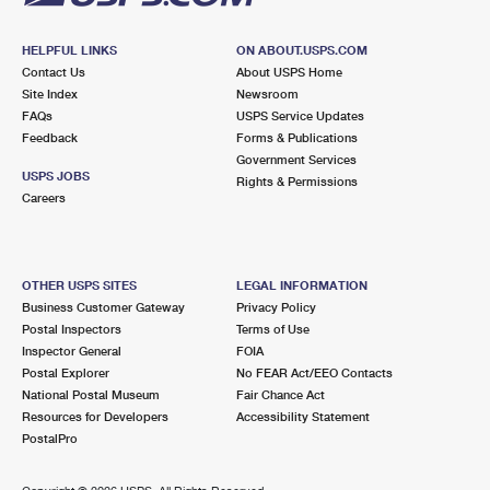
HELPFUL LINKS
ON ABOUT.USPS.COM
Contact Us
About USPS Home
Site Index
Newsroom
FAQs
USPS Service Updates
Feedback
Forms & Publications
Government Services
USPS JOBS
Rights & Permissions
Careers
OTHER USPS SITES
LEGAL INFORMATION
Business Customer Gateway
Privacy Policy
Postal Inspectors
Terms of Use
Inspector General
FOIA
Postal Explorer
No FEAR Act/EEO Contacts
National Postal Museum
Fair Chance Act
Resources for Developers
Accessibility Statement
PostalPro