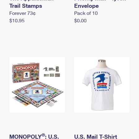
International Business Shipping
Trail Stamps
First-Class Mail International
Envelope
Money Orders
Forever 73¢
Pack of 10
Managing Business Mail
Filing an International Claim
Filing a Claim
$10.95
$0.00
USPS & Web Tools APIs
Requesting an International Refund
Requesting a Refund
Prices
®
MONOPOLY
: U.S.
U.S. Mail T-Shirt