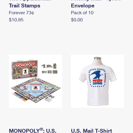
International Business Shipping
Trail Stamps
First-Class Mail International
Envelope
Money Orders
Forever 73¢
Pack of 10
Managing Business Mail
Filing an International Claim
Filing a Claim
$10.95
$0.00
USPS & Web Tools APIs
Requesting an International Refund
Requesting a Refund
Prices
®
MONOPOLY
: U.S.
U.S. Mail T-Shirt