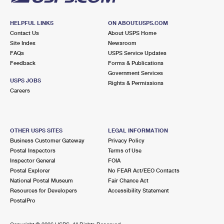
HELPFUL LINKS
ON ABOUT.USPS.COM
Contact Us
About USPS Home
Site Index
Newsroom
FAQs
USPS Service Updates
Feedback
Forms & Publications
Government Services
USPS JOBS
Rights & Permissions
Careers
OTHER USPS SITES
LEGAL INFORMATION
Business Customer Gateway
Privacy Policy
Postal Inspectors
Terms of Use
Inspector General
FOIA
Postal Explorer
No FEAR Act/EEO Contacts
National Postal Museum
Fair Chance Act
Resources for Developers
Accessibility Statement
PostalPro