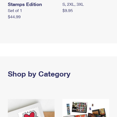
Stamps Edition
S, 2XL, 3XL
Set of 1
$9.95
$44.99
Shop by Category