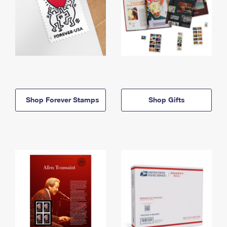
Shop Forever Stamps
Shop Gifts