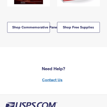
Shop Commemorative Panels
Shop Free Supplies
Need Help?
Contact Us