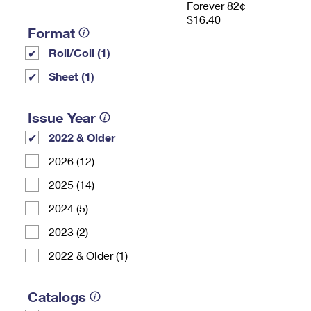
Forever 82¢
$16.40
Format
Roll/Coil (1)
Sheet (1)
Issue Year
2022 & Older
2026 (12)
2025 (14)
2024 (5)
2023 (2)
2022 & Older (1)
Catalogs