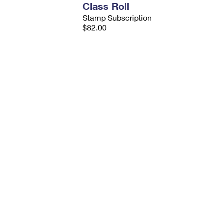
Class Roll
Stamp Subscription
$82.00