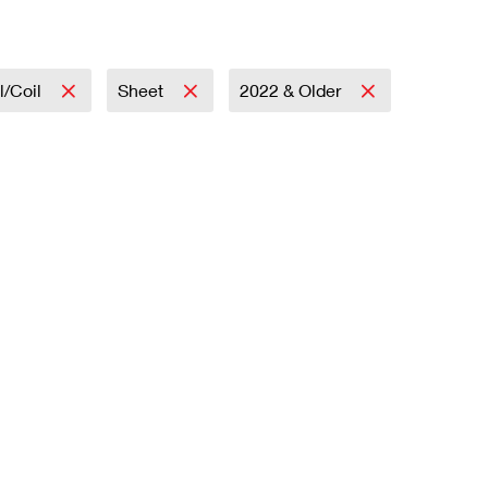
l/Coil
Sheet
2022 & Older