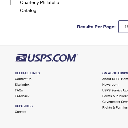
Quarterly Philatelic
Catalog
Results Per Page:
HELPFUL LINKS
ON ABOUT.USP
Contact Us
About USPS Ho
Site Index
Newsroom
FAQs
USPS Service Up
Feedback
Forms & Publicat
Government Serv
USPS JOBS
Rights & Permiss
Careers