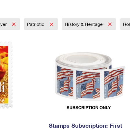
Tracking
Rent or Renew PO Box
Business Supplies
Renew a
Free Boxes
Click-N-Ship
Look Up
 Box
HS Codes
Transit Time Map
ever
Patriotic
History & Heritage
Rol
Stamps Subscription: First