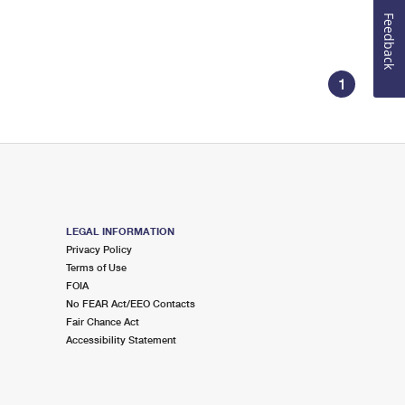
Feedback
1
LEGAL INFORMATION
Privacy Policy
Terms of Use
FOIA
No FEAR Act/EEO Contacts
Fair Chance Act
Accessibility Statement