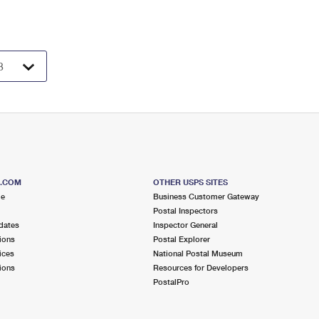
S.COM
OTHER USPS SITES
me
Business Customer Gateway
Postal Inspectors
dates
Inspector General
ions
Postal Explorer
ices
National Postal Museum
ions
Resources for Developers
PostalPro