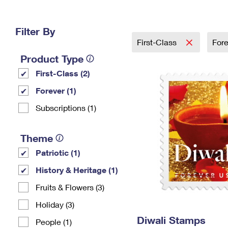
Change My
Rent/
Address
PO
Filter By
First-Class
For
Product Type
First-Class (2)
Forever (1)
Subscriptions (1)
Theme
Patriotic (1)
History & Heritage (1)
Fruits & Flowers (3)
Holiday (3)
Diwali Stamps
People (1)