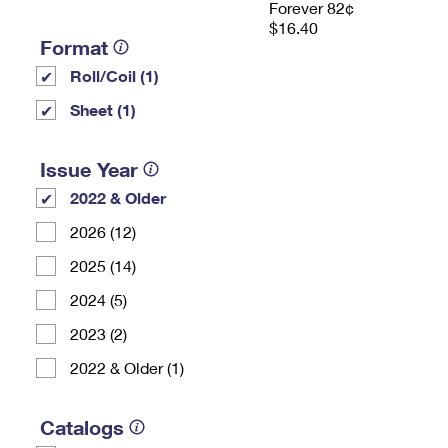
Forever 82¢
$16.40
Format
Roll/Coil (1)
Sheet (1)
Issue Year
2022 & Older
2026 (12)
2025 (14)
2024 (5)
2023 (2)
2022 & Older (1)
Catalogs