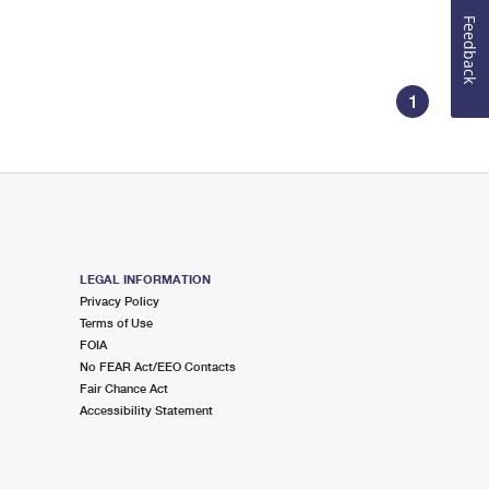
Feedback
1
LEGAL INFORMATION
Privacy Policy
Terms of Use
FOIA
No FEAR Act/EEO Contacts
Fair Chance Act
Accessibility Statement