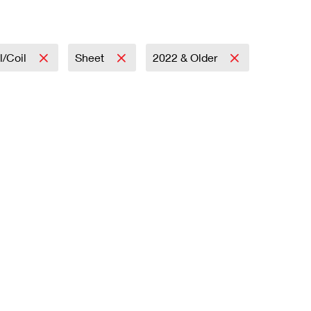
l/Coil
Sheet
2022 & Older