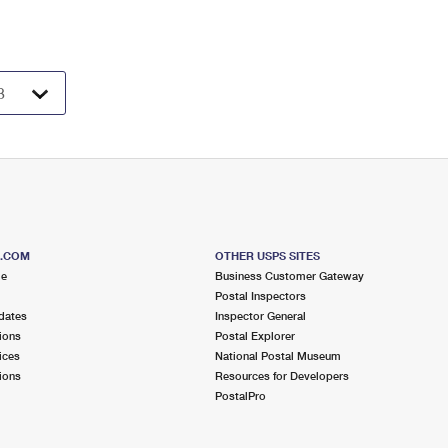
S.COM
OTHER USPS SITES
me
Business Customer Gateway
Postal Inspectors
dates
Inspector General
ions
Postal Explorer
ices
National Postal Museum
ions
Resources for Developers
PostalPro