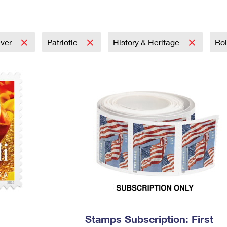
Tracking
Rent or Renew PO Box
Business Supplies
Renew a
Free Boxes
Click-N-Ship
Look Up
 Box
HS Codes
Transit Time Map
ever
Patriotic
History & Heritage
Rol
Stamps Subscription: First