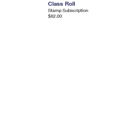
Class Roll
Stamp Subscription
$82.00