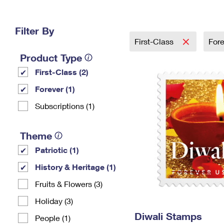
Change My
Rent/
Address
PO
Filter By
First-Class
For
Product Type
First-Class (2)
Forever (1)
Subscriptions (1)
Theme
Patriotic (1)
History & Heritage (1)
Fruits & Flowers (3)
Holiday (3)
Diwali Stamps
People (1)