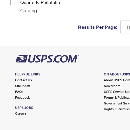
Quarterly Philatelic
Catalog
Results Per Page:
HELPFUL LINKS
ON ABOUT.USP
Contact Us
About USPS Ho
Site Index
Newsroom
FAQs
USPS Service Up
Feedback
Forms & Publicat
Government Serv
USPS JOBS
Rights & Permiss
Careers