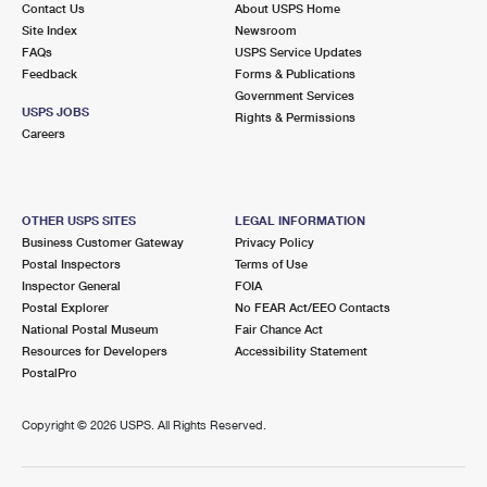
Contact Us
About USPS Home
International Business Shipping
First-Class Mail International
Money Orders
Site Index
Newsroom
FAQs
USPS Service Updates
Managing Business Mail
Filing an International Claim
Filing a Claim
Feedback
Forms & Publications
Government Services
USPS & Web Tools APIs
Requesting an International Refund
Requesting a Refund
USPS JOBS
Rights & Permissions
Careers
Prices
OTHER USPS SITES
LEGAL INFORMATION
Business Customer Gateway
Privacy Policy
Postal Inspectors
Terms of Use
Inspector General
FOIA
Postal Explorer
No FEAR Act/EEO Contacts
National Postal Museum
Fair Chance Act
Resources for Developers
Accessibility Statement
PostalPro
Copyright ©
2026 USPS. All Rights Reserved.