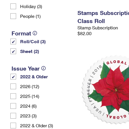
Holiday (3)
Stamps Subscriptio
People (1)
Class Roll
Stamp Subscription
Format
$82.00
Roll/Coil (3)
Sheet (2)
Issue Year
2022 & Older
2026 (12)
2025 (14)
2024 (6)
2023 (3)
2022 & Older (3)