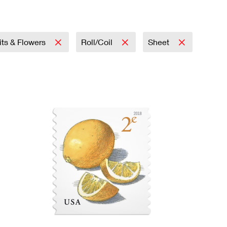
its & Flowers
Roll/Coil
Sheet