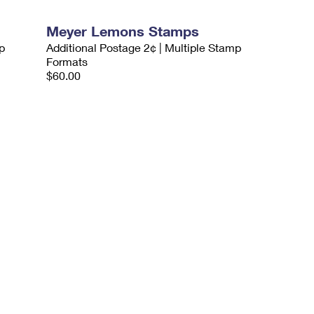
Meyer Lemons Stamps
p
Additional Postage 2¢ | Multiple Stamp
Formats
$60.00