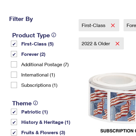
Change My
Rent/
Address
PO
Filter By
First-Class
For
Product Type
2022 & Older
First-Class (5)
Forever (2)
Additional Postage (7)
International (1)
Subscriptions (1)
Theme
Patriotic (1)
History & Heritage (1)
Fruits & Flowers (3)