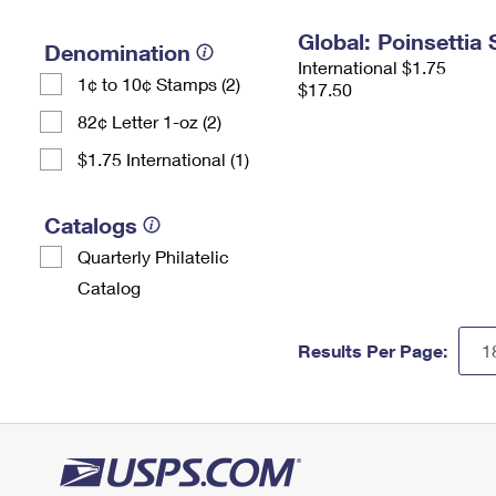
Global: Poinsettia
Denomination
International $1.75
1¢ to 10¢ Stamps (2)
$17.50
82¢ Letter 1-oz (2)
$1.75 International (1)
Catalogs
Quarterly Philatelic
Catalog
Results Per Page: