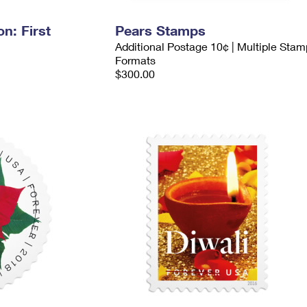
n: First
Pears Stamps
Additional Postage 10¢ | Multiple Stam
Formats
$300.00