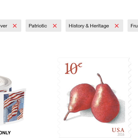
Tracking
Rent or Renew PO Box
Business Supplies
Renew a
Free Boxes
Click-N-Ship
Look Up
 Box
HS Codes
Transit Time Map
ever
Patriotic
History & Heritage
Fru