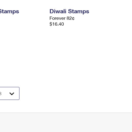
 Stamps
Diwali Stamps
Forever 82¢
$16.40