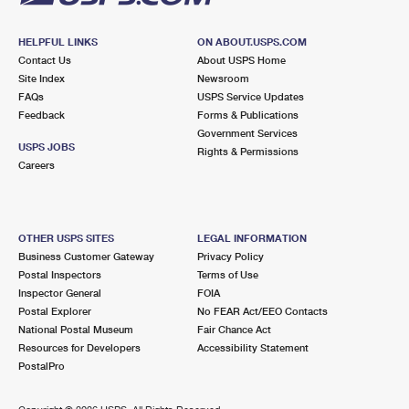
HELPFUL LINKS
ON ABOUT.USPS.COM
Contact Us
About USPS Home
Site Index
Newsroom
FAQs
USPS Service Updates
Feedback
Forms & Publications
Government Services
USPS JOBS
Rights & Permissions
Careers
OTHER USPS SITES
LEGAL INFORMATION
Business Customer Gateway
Privacy Policy
Postal Inspectors
Terms of Use
Inspector General
FOIA
Postal Explorer
No FEAR Act/EEO Contacts
National Postal Museum
Fair Chance Act
Resources for Developers
Accessibility Statement
PostalPro