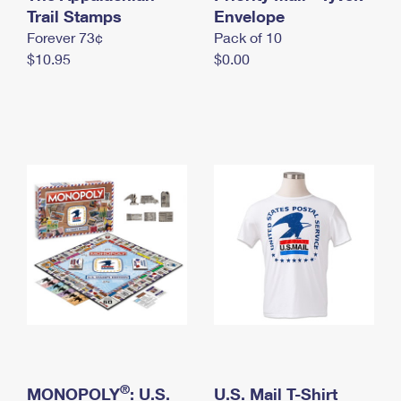
International Business Shipping
Trail Stamps
First-Class Mail International
Envelope
Money Orders
Forever 73¢
Pack of 10
Managing Business Mail
Filing an International Claim
Filing a Claim
$10.95
$0.00
USPS & Web Tools APIs
Requesting an International Refund
Requesting a Refund
Prices
®
MONOPOLY
: U.S.
U.S. Mail T-Shirt