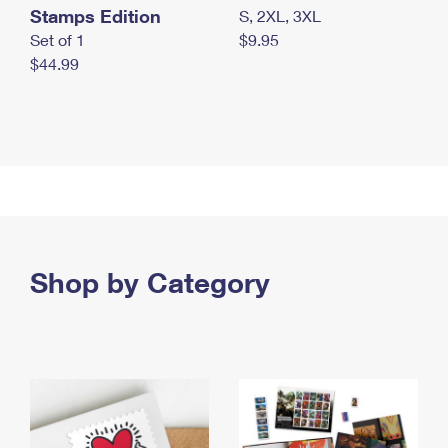
Stamps Edition
S, 2XL, 3XL
Set of 1
$9.95
$44.99
Shop by Category