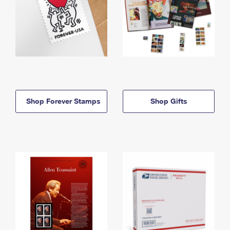
Shop Forever Stamps
Shop Gifts