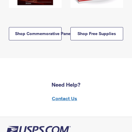
Shop Commemorative Panels
Shop Free Supplies
Need Help?
Contact Us