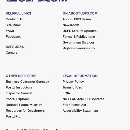
HELPFUL LINKS
ON ABOUT.USPS.COM
Contact Us
About USPS Home
Site Index
Newsroom
FAQs
USPS Service Updates
Feedback
Forms & Publications
Government Services
USPS JOBS
Rights & Permissions
Careers
OTHER USPS SITES
LEGAL INFORMATION
Business Customer Gateway
Privacy Policy
Postal Inspectors
Terms of Use
Inspector General
FOIA
Postal Explorer
No FEAR Act/EEO Contacts
National Postal Museum
Fair Chance Act
Resources for Developers
Accessibility Statement
PostalPro