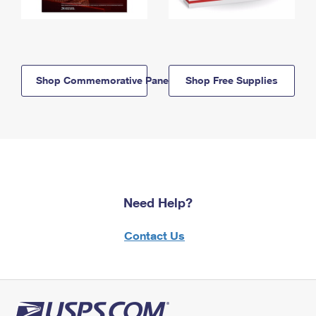
Shop Commemorative Panels
Shop Free Supplies
Need Help?
Contact Us