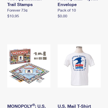
International Business Shipping
Trail Stamps
First-Class Mail International
Envelope
Money Orders
Forever 73¢
Pack of 10
Managing Business Mail
Filing an International Claim
Filing a Claim
$10.95
$0.00
USPS & Web Tools APIs
Requesting an International Refund
Requesting a Refund
Prices
®
MONOPOLY
: U.S.
U.S. Mail T-Shirt