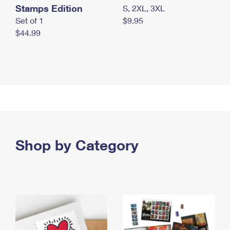
Stamps Edition
S, 2XL, 3XL
Set of 1
$9.95
$44.99
Shop by Category