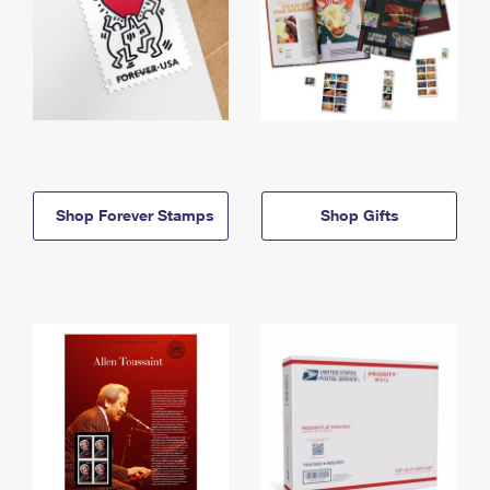
Shop Forever Stamps
Shop Gifts