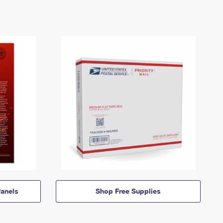
anels
Shop Free Supplies