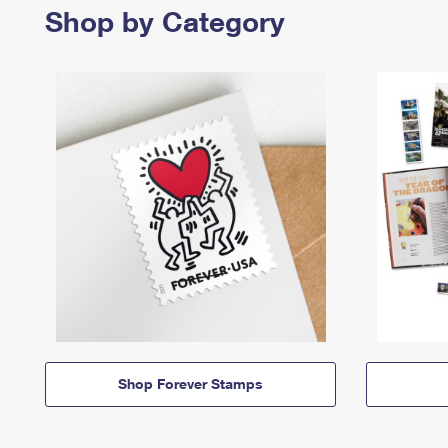
Shop by Category
Shop Forever Stamps