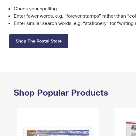
Check your spelling
Change My
Rent/
Address
PO
Enter fewer words, e.g. “forever stamps” rather than “co
Enter similar search words, e.g. “stationery” for “writing
Shop The Postal Store
Shop Popular Products