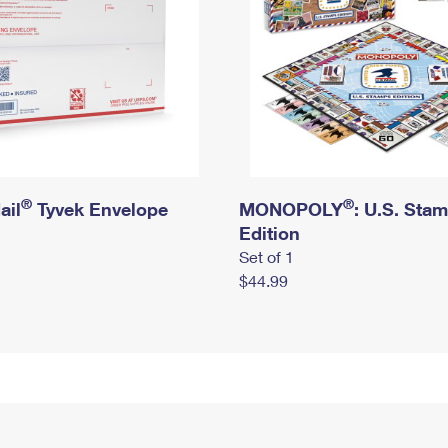
®
®
ail
Tyvek Envelope
MONOPOLY
: U.S. Sta
Edition
Set of 1
$44.99