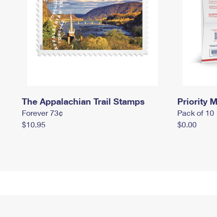
The Appalachian Trail Stamps
Priority M
Forever 73¢
Pack of 10
$10.95
$0.00