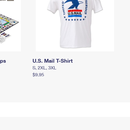
mps
U.S. Mail T-Shirt
S, 2XL, 3XL
$9.95