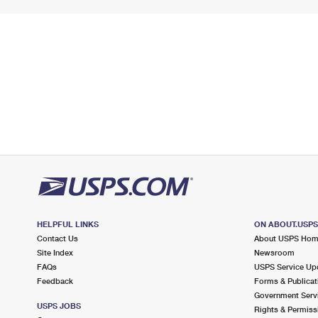
HELPFUL LINKS
ON ABOUT.USP
Contact Us
About USPS Ho
Site Index
Newsroom
FAQs
USPS Service Up
Feedback
Forms & Publicat
Government Serv
USPS JOBS
Rights & Permiss