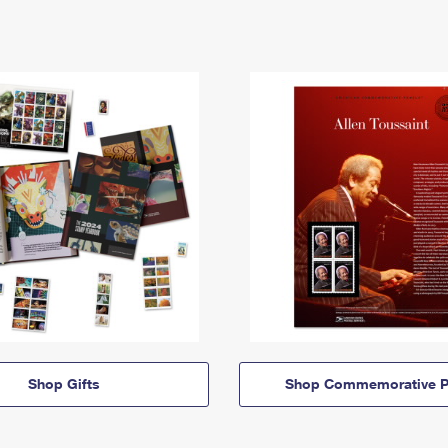
Shop Gifts
Shop Commemorative P