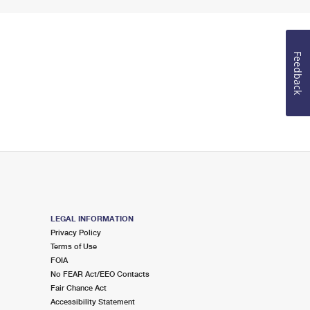
Feedback
LEGAL INFORMATION
Privacy Policy
Terms of Use
FOIA
No FEAR Act/EEO Contacts
Fair Chance Act
Accessibility Statement