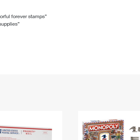
Tracking
Rent or Renew PO Box
Business Supplies
Renew a
Free Boxes
Click-N-Ship
Look Up
 Box
HS Codes
lorful forever stamps”
 supplies”
Transit Time Map