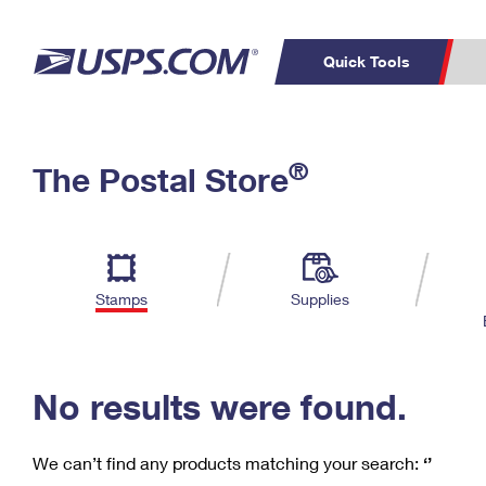
Quick Tools
C
Top Searches
®
The Postal Store
PO BOXES
PASSPORTS
Track a Package
Inf
P
Del
FREE BOXES
L
Stamps
Supplies
P
Schedule a
Calcula
Pickup
No results were found.
We can’t find any products matching your search:
‘’