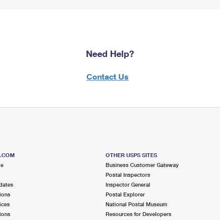
Need Help?
Contact Us
S.COM
OTHER USPS SITES
me
Business Customer Gateway
Postal Inspectors
dates
Inspector General
ions
Postal Explorer
ices
National Postal Museum
ions
Resources for Developers