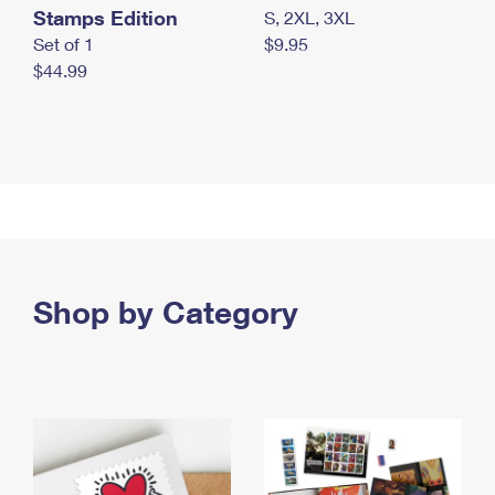
Stamps Edition
S, 2XL, 3XL
Set of 1
$9.95
$44.99
Shop by Category