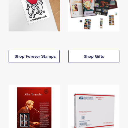
Shop Forever Stamps
Shop Gifts