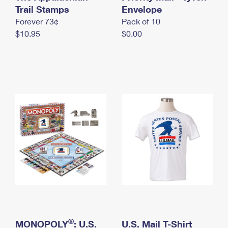
International Business Shipping
Trail Stamps
First-Class Mail International
Envelope
Money Orders
Forever 73¢
Pack of 10
Managing Business Mail
Filing an International Claim
Filing a Claim
$10.95
$0.00
USPS & Web Tools APIs
Requesting an International Refund
Requesting a Refund
Prices
®
MONOPOLY
: U.S.
U.S. Mail T-Shirt