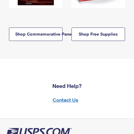
Shop Commemorative Panels
Shop Free Supplies
Need Help?
Contact Us