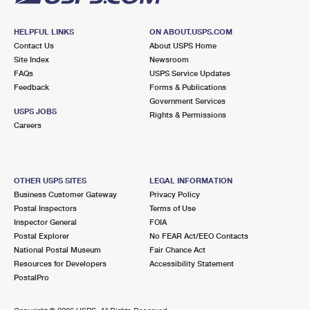
HELPFUL LINKS
ON ABOUT.USPS.COM
Contact Us
About USPS Home
Site Index
Newsroom
FAQs
USPS Service Updates
Feedback
Forms & Publications
Government Services
USPS JOBS
Rights & Permissions
Careers
OTHER USPS SITES
LEGAL INFORMATION
Business Customer Gateway
Privacy Policy
Postal Inspectors
Terms of Use
Inspector General
FOIA
Postal Explorer
No FEAR Act/EEO Contacts
National Postal Museum
Fair Chance Act
Resources for Developers
Accessibility Statement
PostalPro