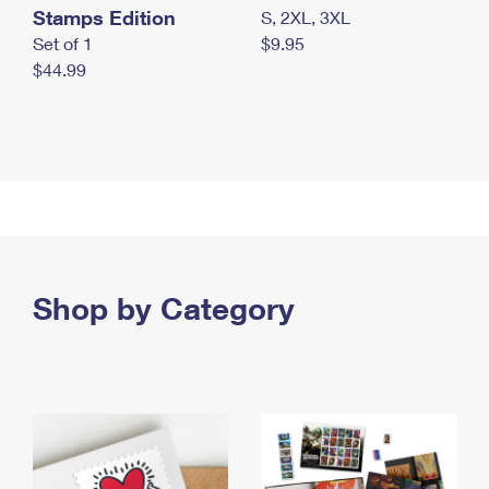
Stamps Edition
S, 2XL, 3XL
Set of 1
$9.95
$44.99
Shop by Category