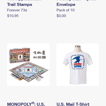
International Business Shipping
Trail Stamps
First-Class Mail International
Envelope
Money Orders
Forever 73¢
Pack of 10
Managing Business Mail
Filing an International Claim
Filing a Claim
$10.95
$0.00
USPS & Web Tools APIs
Requesting an International Refund
Requesting a Refund
Prices
®
MONOPOLY
: U.S.
U.S. Mail T-Shirt