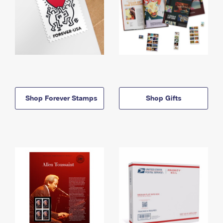
Shop Forever Stamps
Shop Gifts