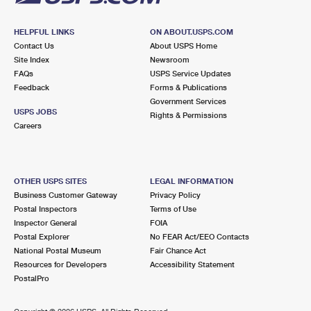
HELPFUL LINKS
ON ABOUT.USPS.COM
Contact Us
About USPS Home
Site Index
Newsroom
FAQs
USPS Service Updates
Feedback
Forms & Publications
Government Services
USPS JOBS
Rights & Permissions
Careers
OTHER USPS SITES
LEGAL INFORMATION
Business Customer Gateway
Privacy Policy
Postal Inspectors
Terms of Use
Inspector General
FOIA
Postal Explorer
No FEAR Act/EEO Contacts
National Postal Museum
Fair Chance Act
Resources for Developers
Accessibility Statement
PostalPro