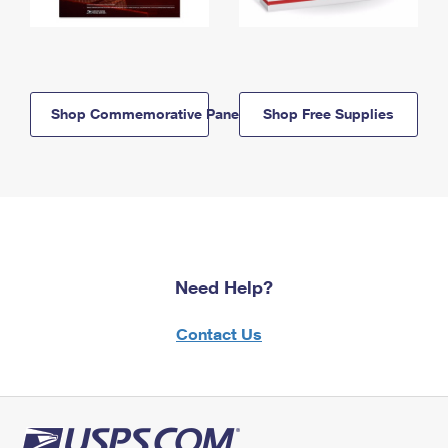
Shop Commemorative Panels
Shop Free Supplies
Need Help?
Contact Us