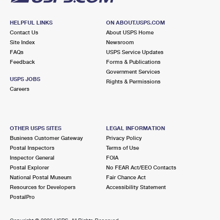
HELPFUL LINKS
ON ABOUT.USPS.COM
Contact Us
About USPS Home
Site Index
Newsroom
FAQs
USPS Service Updates
Feedback
Forms & Publications
Government Services
USPS JOBS
Rights & Permissions
Careers
OTHER USPS SITES
LEGAL INFORMATION
Business Customer Gateway
Privacy Policy
Postal Inspectors
Terms of Use
Inspector General
FOIA
Postal Explorer
No FEAR Act/EEO Contacts
National Postal Museum
Fair Chance Act
Resources for Developers
Accessibility Statement
PostalPro