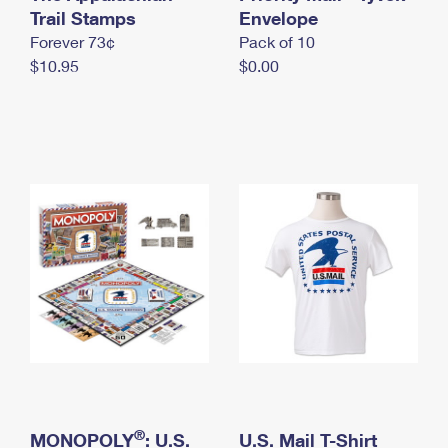
International Business Shipping
Trail Stamps
First-Class Mail International
Envelope
Money Orders
Forever 73¢
Pack of 10
Managing Business Mail
Filing an International Claim
Filing a Claim
$10.95
$0.00
USPS & Web Tools APIs
Requesting an International Refund
Requesting a Refund
Prices
®
MONOPOLY
: U.S.
U.S. Mail T-Shirt