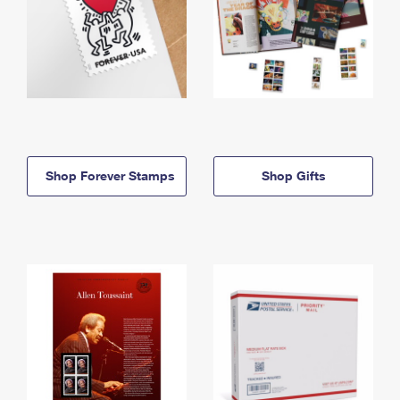
Shop Forever Stamps
Shop Gifts