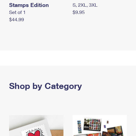
Stamps Edition
S, 2XL, 3XL
Set of 1
$9.95
$44.99
Shop by Category