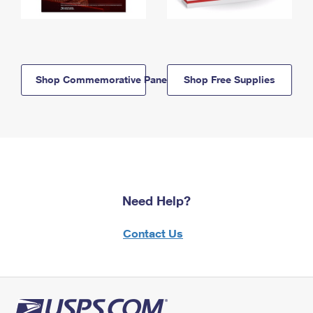
Shop Commemorative Panels
Shop Free Supplies
Need Help?
Contact Us