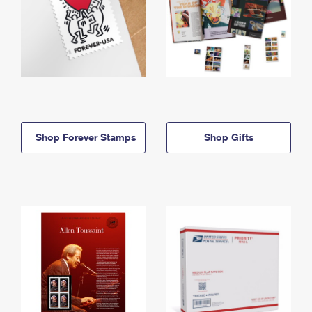
Shop Forever Stamps
Shop Gifts