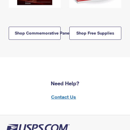
Shop Commemorative Panels
Shop Free Supplies
Need Help?
Contact Us