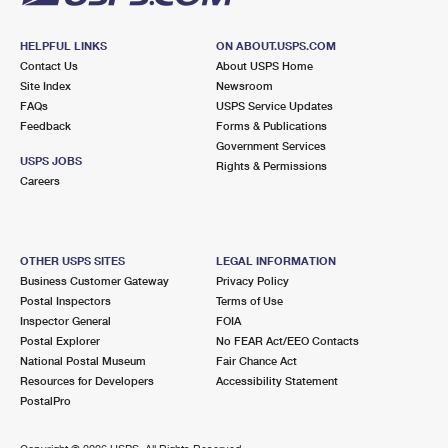
HELPFUL LINKS
ON ABOUT.USPS.COM
Contact Us
About USPS Home
Site Index
Newsroom
FAQs
USPS Service Updates
Feedback
Forms & Publications
Government Services
USPS JOBS
Rights & Permissions
Careers
OTHER USPS SITES
LEGAL INFORMATION
Business Customer Gateway
Privacy Policy
Postal Inspectors
Terms of Use
Inspector General
FOIA
Postal Explorer
No FEAR Act/EEO Contacts
National Postal Museum
Fair Chance Act
Resources for Developers
Accessibility Statement
PostalPro