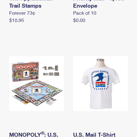
International Business Shipping
Trail Stamps
First-Class Mail International
Envelope
Money Orders
Forever 73¢
Pack of 10
Managing Business Mail
Filing an International Claim
Filing a Claim
$10.95
$0.00
USPS & Web Tools APIs
Requesting an International Refund
Requesting a Refund
Prices
®
MONOPOLY
: U.S.
U.S. Mail T-Shirt