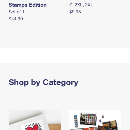
Stamps Edition
S, 2XL, 3XL
Set of 1
$9.95
$44.99
Shop by Category