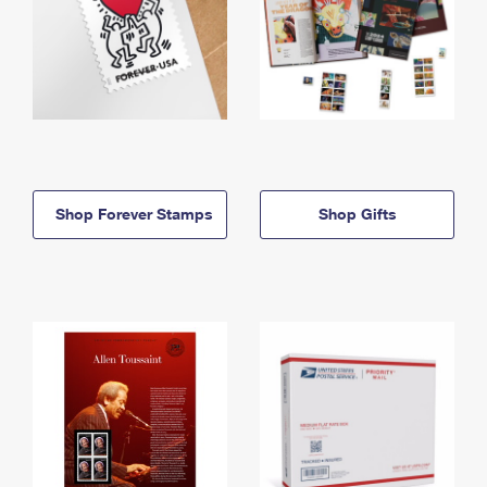
Shop Forever Stamps
Shop Gifts