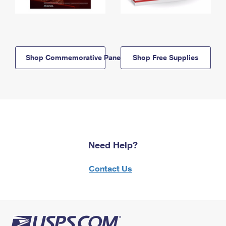
Shop Commemorative Panels
Shop Free Supplies
Need Help?
Contact Us