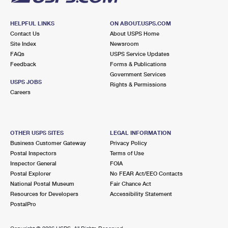
HELPFUL LINKS
ON ABOUT.USPS.COM
Contact Us
About USPS Home
Site Index
Newsroom
FAQs
USPS Service Updates
Feedback
Forms & Publications
Government Services
USPS JOBS
Rights & Permissions
Careers
OTHER USPS SITES
LEGAL INFORMATION
Business Customer Gateway
Privacy Policy
Postal Inspectors
Terms of Use
Inspector General
FOIA
Postal Explorer
No FEAR Act/EEO Contacts
National Postal Museum
Fair Chance Act
Resources for Developers
Accessibility Statement
PostalPro