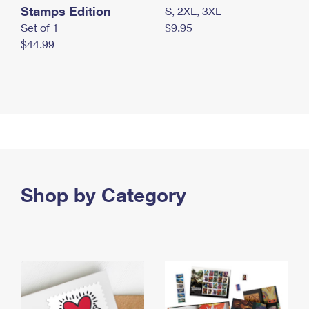
Stamps Edition
S, 2XL, 3XL
Set of 1
$9.95
$44.99
Shop by Category