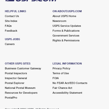
HELPFUL LINKS
ON ABOUT.USPS.COM
Contact Us
About USPS Home
Site Index
Newsroom
FAQs
USPS Service Updates
Feedback
Forms & Publications
Government Services
USPS JOBS
Rights & Permissions
Careers
OTHER USPS SITES
LEGAL INFORMATION
Business Customer Gateway
Privacy Policy
Postal Inspectors
Terms of Use
Inspector General
FOIA
Postal Explorer
No FEAR Act/EEO Contacts
National Postal Museum
Fair Chance Act
Resources for Developers
Accessibility Statement
PostalPro