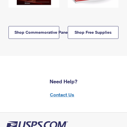
Shop Commemorative Panels
Shop Free Supplies
Need Help?
Contact Us