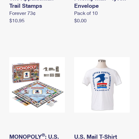
International Business Shipping
Trail Stamps
First-Class Mail International
Envelope
Money Orders
Forever 73¢
Pack of 10
Managing Business Mail
Filing an International Claim
Filing a Claim
$10.95
$0.00
USPS & Web Tools APIs
Requesting an International Refund
Requesting a Refund
Prices
®
MONOPOLY
: U.S.
U.S. Mail T-Shirt