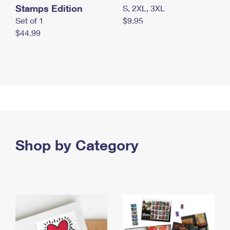
Stamps Edition
S, 2XL, 3XL
Set of 1
$9.95
$44.99
Shop by Category