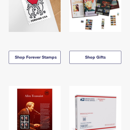
Shop Forever Stamps
Shop Gifts