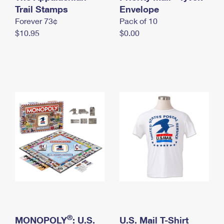
International Business Shipping
Trail Stamps
First-Class Mail International
Envelope
Money Orders
Forever 73¢
Pack of 10
Managing Business Mail
Filing an International Claim
Filing a Claim
$10.95
$0.00
USPS & Web Tools APIs
Requesting an International Refund
Requesting a Refund
Prices
®
MONOPOLY
: U.S.
U.S. Mail T-Shirt