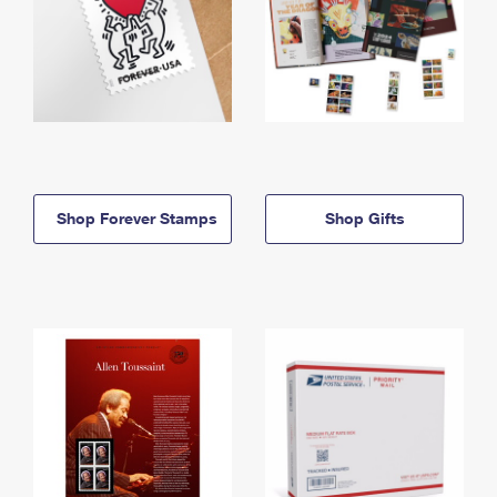
Shop Forever Stamps
Shop Gifts