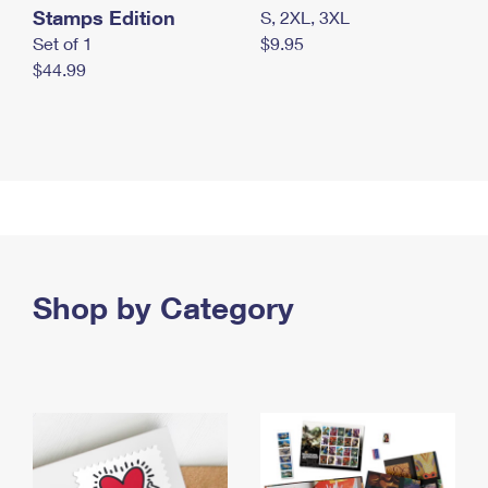
Stamps Edition
S, 2XL, 3XL
Set of 1
$9.95
$44.99
Shop by Category