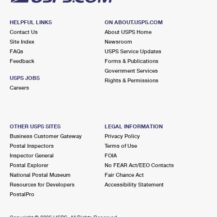
HELPFUL LINKS
ON ABOUT.USPS.COM
Contact Us
About USPS Home
Site Index
Newsroom
FAQs
USPS Service Updates
Feedback
Forms & Publications
Government Services
USPS JOBS
Rights & Permissions
Careers
OTHER USPS SITES
LEGAL INFORMATION
Business Customer Gateway
Privacy Policy
Postal Inspectors
Terms of Use
Inspector General
FOIA
Postal Explorer
No FEAR Act/EEO Contacts
National Postal Museum
Fair Chance Act
Resources for Developers
Accessibility Statement
PostalPro