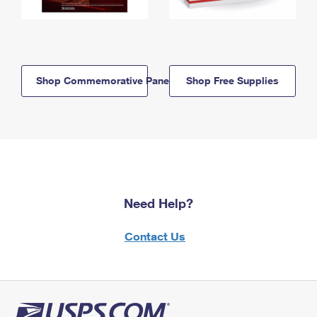
Shop Commemorative Panels
Shop Free Supplies
Need Help?
Contact Us