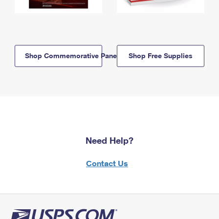
Shop Commemorative Panels
Shop Free Supplies
Need Help?
Contact Us