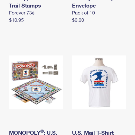
International Business Shipping
Trail Stamps
First-Class Mail International
Envelope
Money Orders
Forever 73¢
Pack of 10
Managing Business Mail
Filing an International Claim
Filing a Claim
$10.95
$0.00
USPS & Web Tools APIs
Requesting an International Refund
Requesting a Refund
Prices
®
MONOPOLY
: U.S.
U.S. Mail T-Shirt