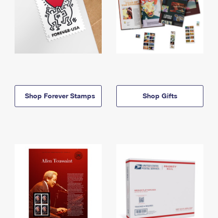
Shop Forever Stamps
Shop Gifts