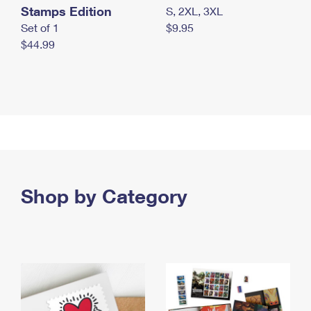
Stamps Edition
S, 2XL, 3XL
Set of 1
$9.95
$44.99
Shop by Category