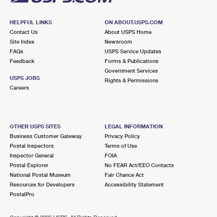
HELPFUL LINKS
ON ABOUT.USPS.COM
Contact Us
About USPS Home
Site Index
Newsroom
FAQs
USPS Service Updates
Feedback
Forms & Publications
Government Services
USPS JOBS
Rights & Permissions
Careers
OTHER USPS SITES
LEGAL INFORMATION
Business Customer Gateway
Privacy Policy
Postal Inspectors
Terms of Use
Inspector General
FOIA
Postal Explorer
No FEAR Act/EEO Contacts
National Postal Museum
Fair Chance Act
Resources for Developers
Accessibility Statement
PostalPro