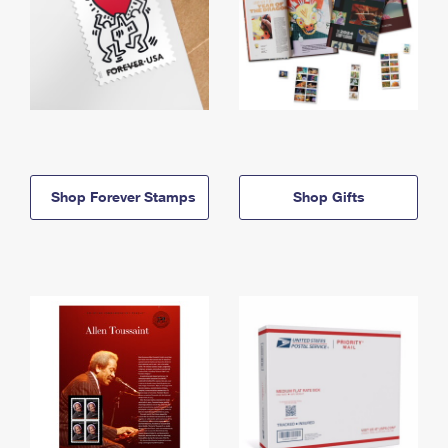
Shop Forever Stamps
Shop Gifts