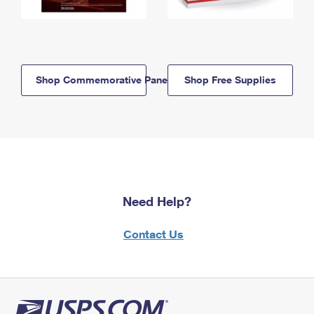
Shop Commemorative Panels
Shop Free Supplies
Need Help?
Contact Us