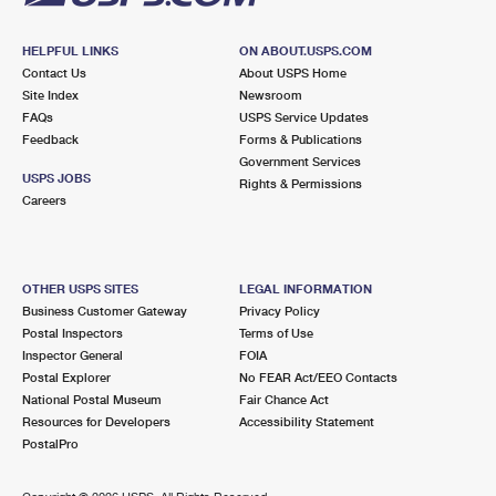
HELPFUL LINKS
ON ABOUT.USPS.COM
Contact Us
About USPS Home
Site Index
Newsroom
FAQs
USPS Service Updates
Feedback
Forms & Publications
Government Services
USPS JOBS
Rights & Permissions
Careers
OTHER USPS SITES
LEGAL INFORMATION
Business Customer Gateway
Privacy Policy
Postal Inspectors
Terms of Use
Inspector General
FOIA
Postal Explorer
No FEAR Act/EEO Contacts
National Postal Museum
Fair Chance Act
Resources for Developers
Accessibility Statement
PostalPro