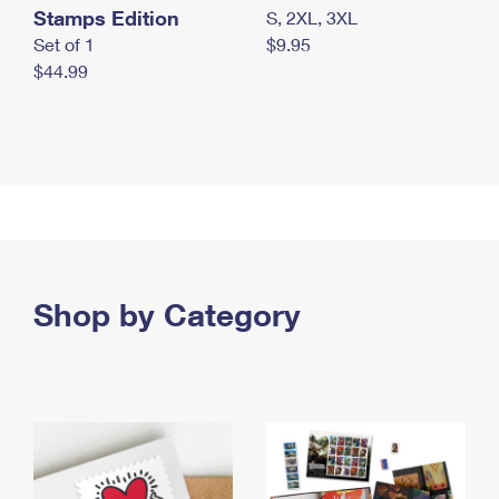
Stamps Edition
S, 2XL, 3XL
Set of 1
$9.95
$44.99
Shop by Category