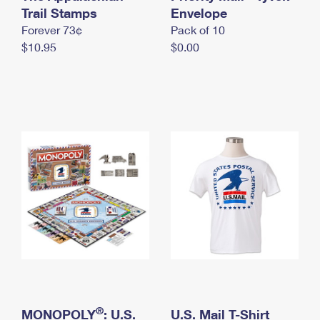
International Business Shipping
Trail Stamps
First-Class Mail International
Envelope
Money Orders
Forever 73¢
Pack of 10
Managing Business Mail
Filing an International Claim
Filing a Claim
$10.95
$0.00
USPS & Web Tools APIs
Requesting an International Refund
Requesting a Refund
Prices
®
MONOPOLY
: U.S.
U.S. Mail T-Shirt