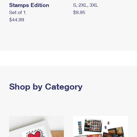
Stamps Edition
S, 2XL, 3XL
Set of 1
$9.95
$44.99
Shop by Category