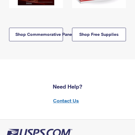
Shop Commemorative Panels
Shop Free Supplies
Need Help?
Contact Us