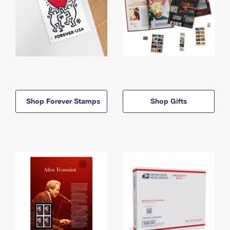
Shop Forever Stamps
Shop Gifts