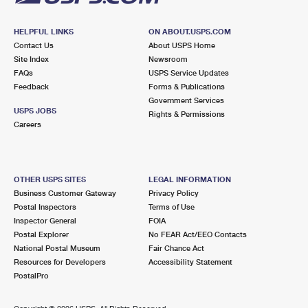
HELPFUL LINKS
ON ABOUT.USPS.COM
Contact Us
About USPS Home
Site Index
Newsroom
FAQs
USPS Service Updates
Feedback
Forms & Publications
Government Services
USPS JOBS
Rights & Permissions
Careers
OTHER USPS SITES
LEGAL INFORMATION
Business Customer Gateway
Privacy Policy
Postal Inspectors
Terms of Use
Inspector General
FOIA
Postal Explorer
No FEAR Act/EEO Contacts
National Postal Museum
Fair Chance Act
Resources for Developers
Accessibility Statement
PostalPro