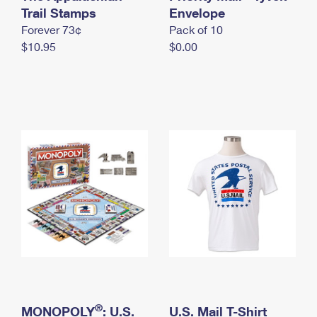
International Business Shipping
Trail Stamps
First-Class Mail International
Envelope
Money Orders
Forever 73¢
Pack of 10
Managing Business Mail
Filing an International Claim
Filing a Claim
$10.95
$0.00
USPS & Web Tools APIs
Requesting an International Refund
Requesting a Refund
Prices
®
MONOPOLY
: U.S.
U.S. Mail T-Shirt