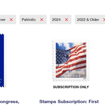
Tracking
Rent or Renew PO Box
Business Supplies
Renew a
Free Boxes
Click-N-Ship
Look Up
 Box
HS Codes
Transit Time Map
ever
Patriotic
2024
2022 & Older
Congress,
Stamps Subscription: First