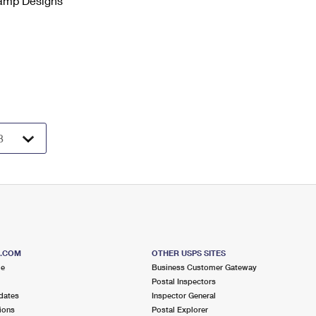
tamp Designs
S.COM
OTHER USPS SITES
me
Business Customer Gateway
Postal Inspectors
dates
Inspector General
ions
Postal Explorer