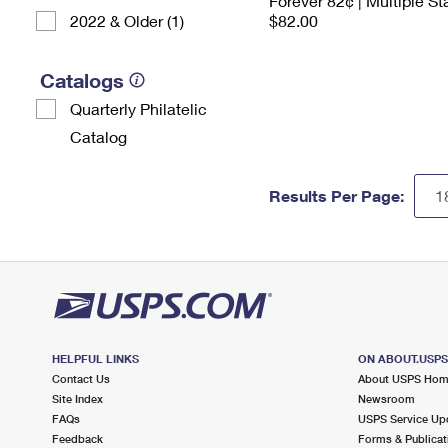
Forever 82¢ | Multiple S
2022 & Older (1)
$82.00
Catalogs
Quarterly Philatelic
Catalog
Results Per Page:
HELPFUL LINKS
ON ABOUT.USP
Contact Us
About USPS Ho
Site Index
Newsroom
FAQs
USPS Service Up
Feedback
Forms & Publicat