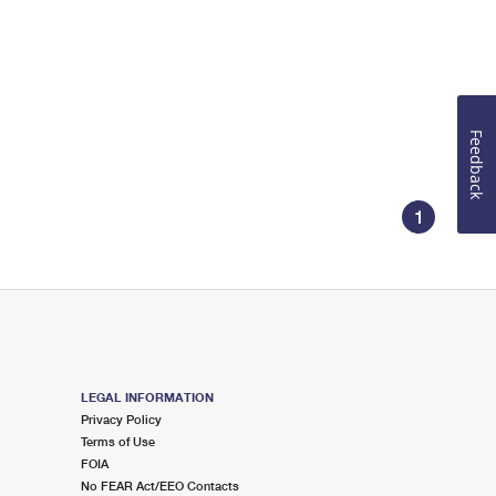
Feedback
1
LEGAL INFORMATION
Privacy Policy
Terms of Use
FOIA
No FEAR Act/EEO Contacts