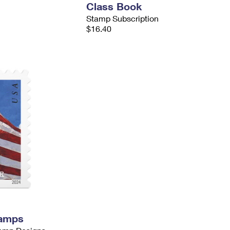
Class Book
Stamp Subscription
$16.40
tamps