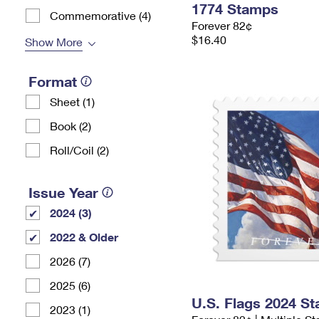
1774 Stamps
Commemorative (4)
Forever 82¢
$16.40
Show More
Format
Sheet (1)
Book (2)
Roll/Coil (2)
Issue Year
2024 (3)
2022 & Older
2026 (7)
2025 (6)
U.S. Flags 2024 S
2023 (1)