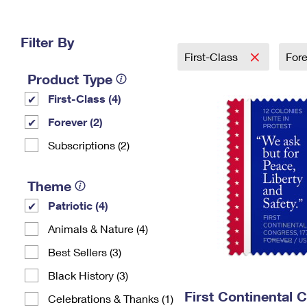
Change My
Rent/
Address
PO
Filter By
First-Class
For
Product Type
First-Class (4)
Forever (2)
Subscriptions (2)
Theme
Patriotic (4)
Animals & Nature (4)
Best Sellers (3)
Black History (3)
First Continental 
Celebrations & Thanks (1)