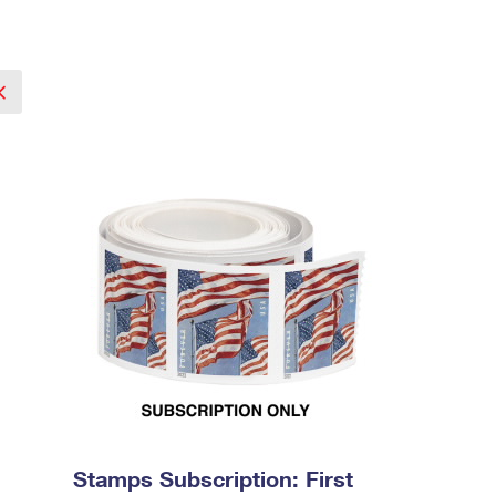
Stamps Subscription: First