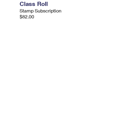
Class Roll
Stamp Subscription
$82.00