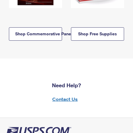
Shop Commemorative Panels
Shop Free Supplies
Need Help?
Contact Us