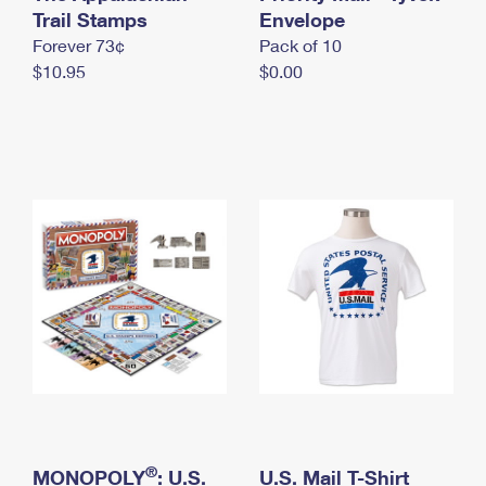
International Business Shipping
Trail Stamps
First-Class Mail International
Envelope
Money Orders
Forever 73¢
Pack of 10
Managing Business Mail
Filing an International Claim
Filing a Claim
$10.95
$0.00
USPS & Web Tools APIs
Requesting an International Refund
Requesting a Refund
Prices
®
MONOPOLY
: U.S.
U.S. Mail T-Shirt