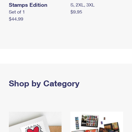
Stamps Edition
S, 2XL, 3XL
Set of 1
$9.95
$44.99
Shop by Category