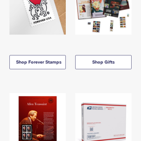
Shop Forever Stamps
Shop Gifts