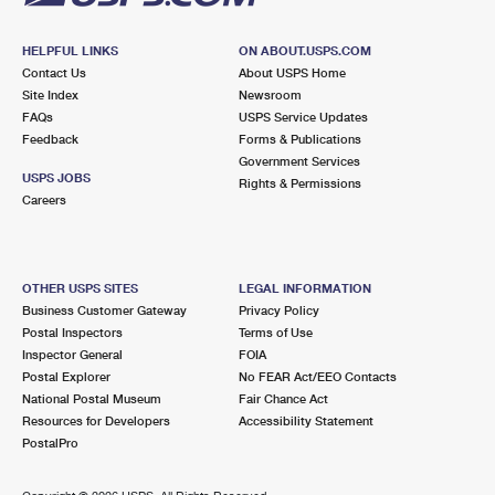
HELPFUL LINKS
ON ABOUT.USPS.COM
Contact Us
About USPS Home
Site Index
Newsroom
FAQs
USPS Service Updates
Feedback
Forms & Publications
Government Services
USPS JOBS
Rights & Permissions
Careers
OTHER USPS SITES
LEGAL INFORMATION
Business Customer Gateway
Privacy Policy
Postal Inspectors
Terms of Use
Inspector General
FOIA
Postal Explorer
No FEAR Act/EEO Contacts
National Postal Museum
Fair Chance Act
Resources for Developers
Accessibility Statement
PostalPro