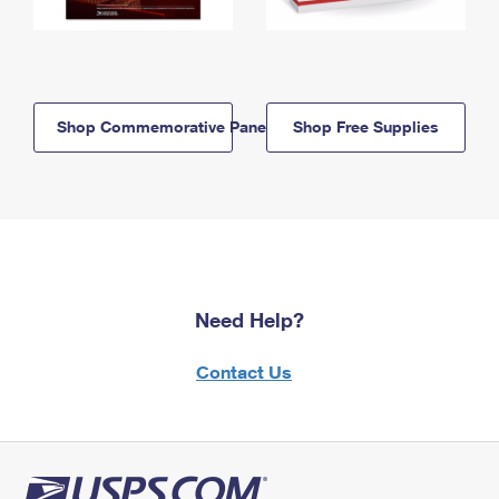
Shop Commemorative Panels
Shop Free Supplies
Need Help?
Contact Us