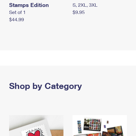
Stamps Edition
S, 2XL, 3XL
Set of 1
$9.95
$44.99
Shop by Category