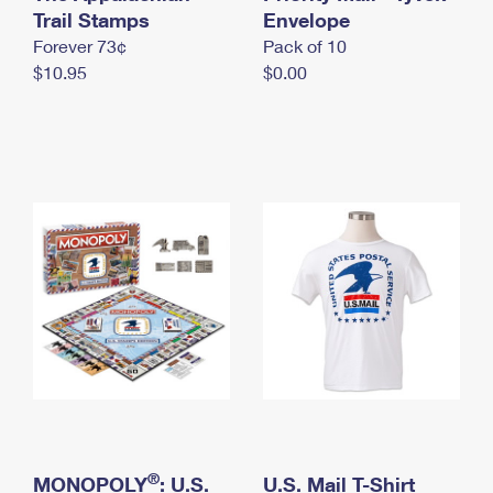
International Business Shipping
Trail Stamps
First-Class Mail International
Envelope
Money Orders
Forever 73¢
Pack of 10
Managing Business Mail
Filing an International Claim
Filing a Claim
$10.95
$0.00
USPS & Web Tools APIs
Requesting an International Refund
Requesting a Refund
Prices
®
MONOPOLY
: U.S.
U.S. Mail T-Shirt