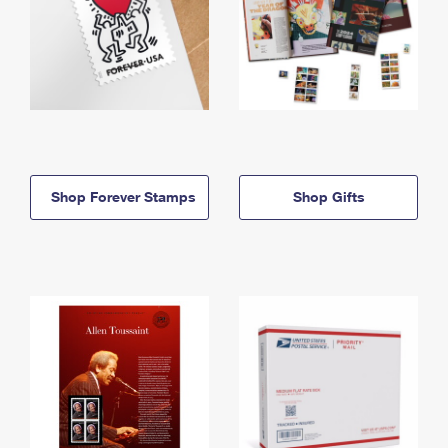
Shop Forever Stamps
Shop Gifts