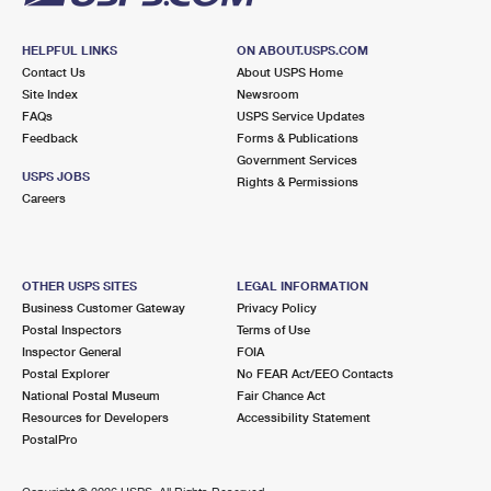
HELPFUL LINKS
ON ABOUT.USPS.COM
Contact Us
About USPS Home
Site Index
Newsroom
FAQs
USPS Service Updates
Feedback
Forms & Publications
Government Services
USPS JOBS
Rights & Permissions
Careers
OTHER USPS SITES
LEGAL INFORMATION
Business Customer Gateway
Privacy Policy
Postal Inspectors
Terms of Use
Inspector General
FOIA
Postal Explorer
No FEAR Act/EEO Contacts
National Postal Museum
Fair Chance Act
Resources for Developers
Accessibility Statement
PostalPro