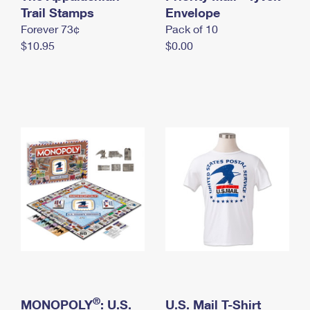
International Business Shipping
Trail Stamps
First-Class Mail International
Envelope
Money Orders
Forever 73¢
Pack of 10
Managing Business Mail
Filing an International Claim
Filing a Claim
$10.95
$0.00
USPS & Web Tools APIs
Requesting an International Refund
Requesting a Refund
Prices
®
MONOPOLY
: U.S.
U.S. Mail T-Shirt