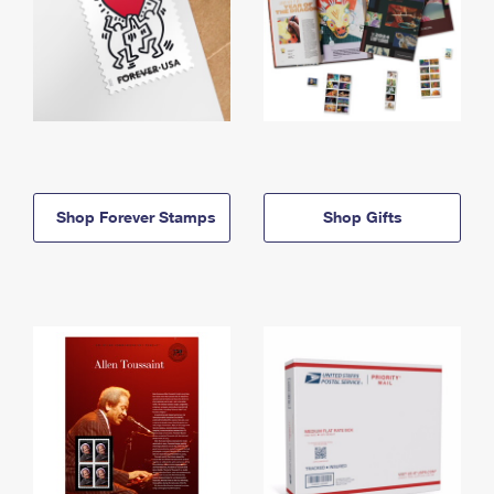
Shop Forever Stamps
Shop Gifts