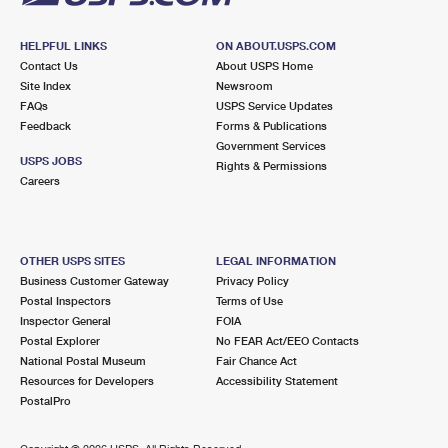
HELPFUL LINKS
ON ABOUT.USPS.COM
Contact Us
About USPS Home
Site Index
Newsroom
FAQs
USPS Service Updates
Feedback
Forms & Publications
Government Services
USPS JOBS
Rights & Permissions
Careers
OTHER USPS SITES
LEGAL INFORMATION
Business Customer Gateway
Privacy Policy
Postal Inspectors
Terms of Use
Inspector General
FOIA
Postal Explorer
No FEAR Act/EEO Contacts
National Postal Museum
Fair Chance Act
Resources for Developers
Accessibility Statement
PostalPro