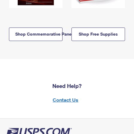
Shop Commemorative Panels
Shop Free Supplies
Need Help?
Contact Us