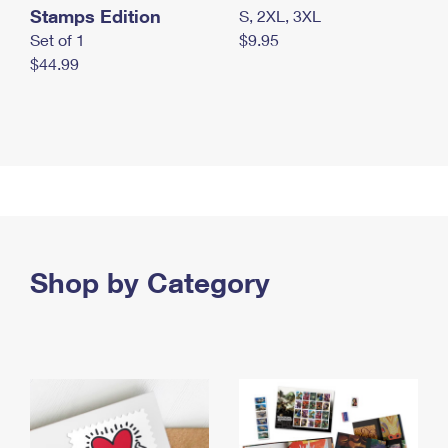
Stamps Edition
S, 2XL, 3XL
Set of 1
$9.95
$44.99
Shop by Category