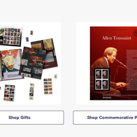
Shop Gifts
Shop Commemorative P