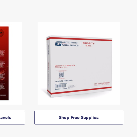
anels
Shop Free Supplies