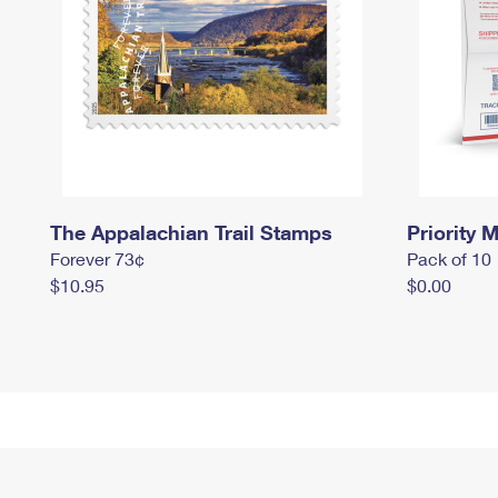
The Appalachian Trail Stamps
Priority M
Forever 73¢
Pack of 10
$10.95
$0.00