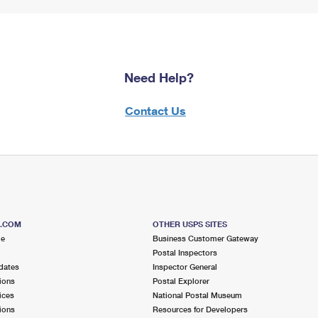
Need Help?
Contact Us
S.COM
OTHER USPS SITES
me
Business Customer Gateway
Postal Inspectors
dates
Inspector General
ions
Postal Explorer
ices
National Postal Museum
ions
Resources for Developers