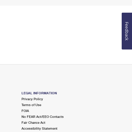
Feedback
LEGAL INFORMATION
Privacy Policy
Terms of Use
FOIA
No FEAR Act/EEO Contacts
Fair Chance Act
Accessibility Statement