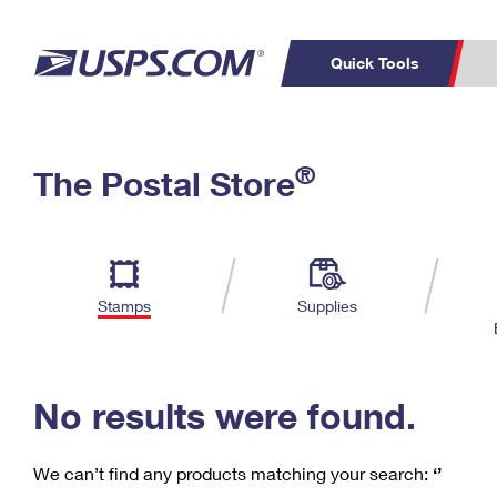
Quick Tools
C
Top Searches
®
The Postal Store
PO BOXES
PASSPORTS
Track a Package
Inf
P
Del
FREE BOXES
L
Stamps
Supplies
P
Schedule a
Calcula
Pickup
No results were found.
We can’t find any products matching your search:
‘’