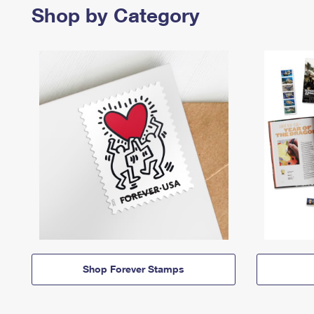
Shop by Category
Shop Forever Stamps