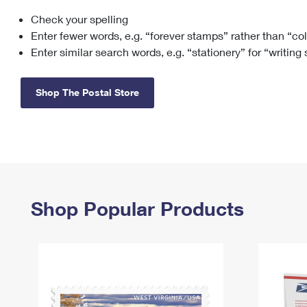
Check your spelling
Change My
Rent/
Address
PO
Enter fewer words, e.g. “forever stamps” rather than “co
Enter similar search words, e.g. “stationery” for “writing
Shop The Postal Store
Shop Popular Products