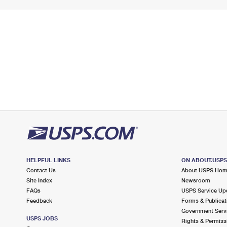
HELPFUL LINKS
ON ABOUT.USP
Contact Us
About USPS Ho
Site Index
Newsroom
FAQs
USPS Service Up
Feedback
Forms & Publicat
Government Serv
USPS JOBS
Rights & Permiss