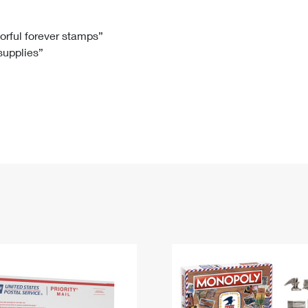
Tracking
Rent or Renew PO Box
Business Supplies
Renew a
Free Boxes
Click-N-Ship
Look Up
 Box
HS Codes
lorful forever stamps”
 supplies”
Transit Time Map