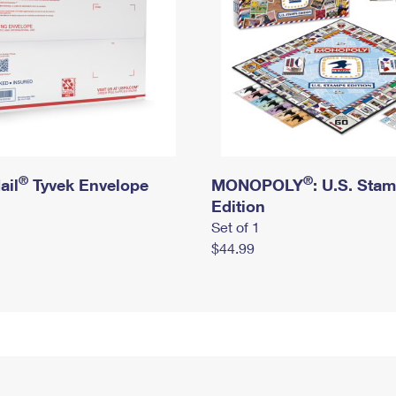
®
®
ail
Tyvek Envelope
MONOPOLY
: U.S. Sta
Edition
Set of 1
$44.99