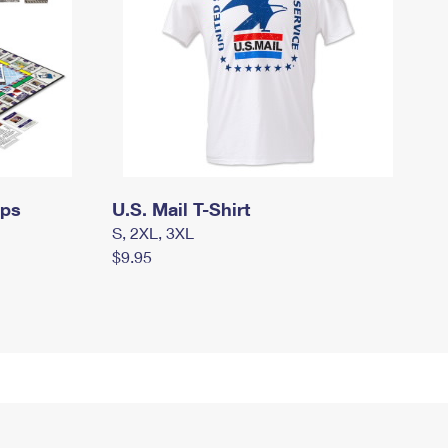
mps
U.S. Mail T-Shirt
S, 2XL, 3XL
$9.95