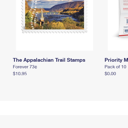
The Appalachian Trail Stamps
Priority M
Forever 73¢
Pack of 10
$10.95
$0.00