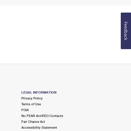
Feedback
LEGAL INFORMATION
Privacy Policy
Terms of Use
FOIA
No FEAR Act/EEO Contacts
Fair Chance Act
Accessibility Statement