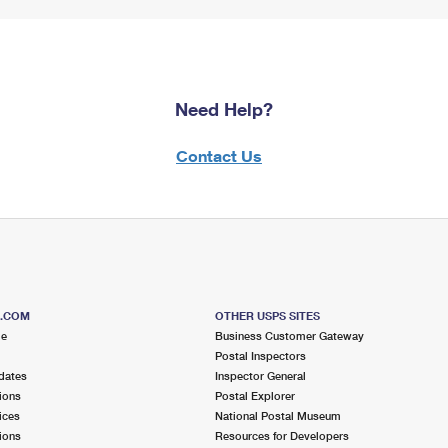
Need Help?
Contact Us
S.COM
OTHER USPS SITES
me
Business Customer Gateway
Postal Inspectors
dates
Inspector General
ions
Postal Explorer
ices
National Postal Museum
ions
Resources for Developers