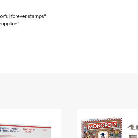
Tracking
Rent or Renew PO Box
Business Supplies
Renew a
Free Boxes
Click-N-Ship
Look Up
 Box
HS Codes
lorful forever stamps”
 supplies”
Transit Time Map