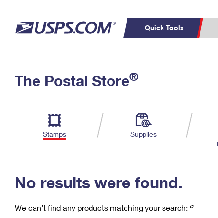
Quick Tools
C
Top Searches
®
The Postal Store
PO BOXES
PASSPORTS
Track a Package
Inf
P
Del
FREE BOXES
L
Stamps
Supplies
P
Schedule a
Calcula
Pickup
No results were found.
We can’t find any products matching your search:
‘’