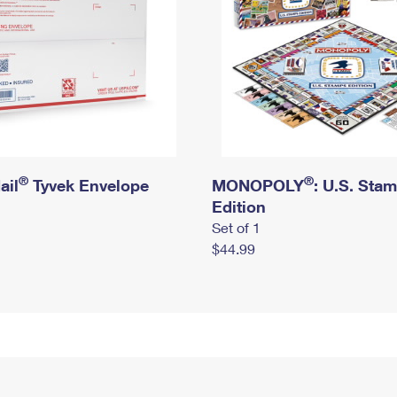
®
®
ail
Tyvek Envelope
MONOPOLY
: U.S. Sta
Edition
Set of 1
$44.99