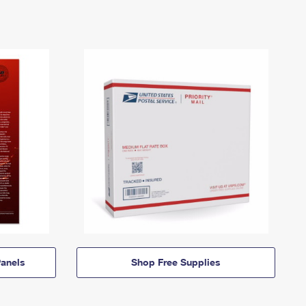
anels
Shop Free Supplies