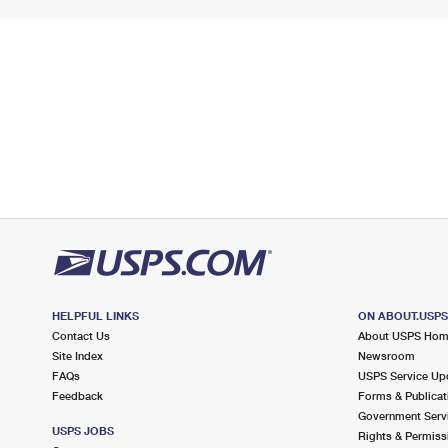
HELPFUL LINKS
ON ABOUT.USP
Contact Us
About USPS Ho
Site Index
Newsroom
FAQs
USPS Service Up
Feedback
Forms & Publicat
Government Serv
USPS JOBS
Rights & Permiss