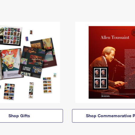
Shop Gifts
Shop Commemorative P