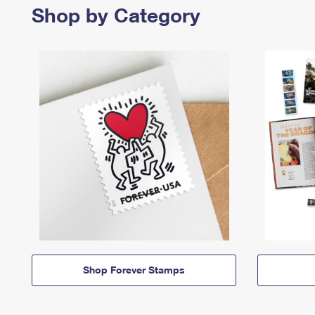
Shop by Category
Shop Forever Stamps