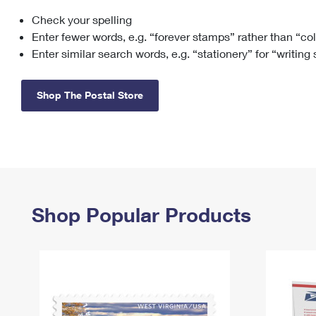
Check your spelling
Change My
Rent/
Address
PO
Enter fewer words, e.g. “forever stamps” rather than “co
Enter similar search words, e.g. “stationery” for “writing
Shop The Postal Store
Shop Popular Products