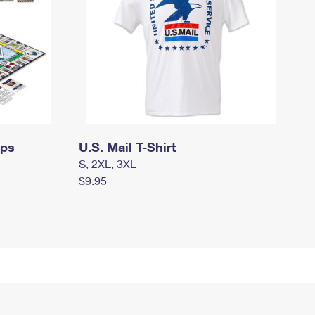
mps
U.S. Mail T-Shirt
S, 2XL, 3XL
$9.95