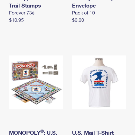
International Business Shipping
Trail Stamps
First-Class Mail International
Envelope
Money Orders
Forever 73¢
Pack of 10
Managing Business Mail
Filing an International Claim
Filing a Claim
$10.95
$0.00
USPS & Web Tools APIs
Requesting an International Refund
Requesting a Refund
Prices
®
MONOPOLY
: U.S.
U.S. Mail T-Shirt