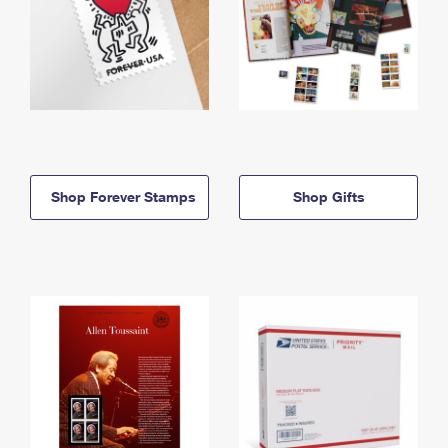
Shop Forever Stamps
Shop Gifts