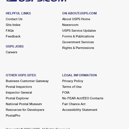
HELPFUL LINKS
ON ABOUT.USPS.COM
Contact Us
About USPS Home
Site Index
Newsroom
FAQs
USPS Service Updates
Feedback
Forms & Publications
Government Services
USPS JOBS
Rights & Permissions
Careers
OTHER USPS SITES
LEGAL INFORMATION
Business Customer Gateway
Privacy Policy
Postal Inspectors
Terms of Use
Inspector General
FOIA
Postal Explorer
No FEAR Act/EEO Contacts
National Postal Museum
Fair Chance Act
Resources for Developers
Accessibility Statement
PostalPro