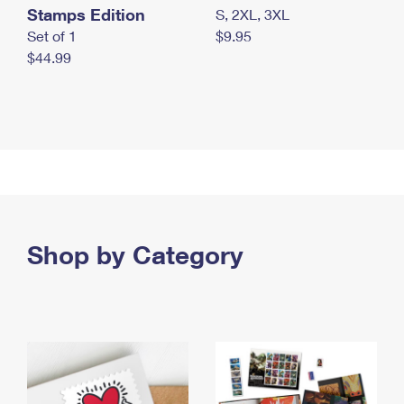
Stamps Edition
S, 2XL, 3XL
Set of 1
$9.95
$44.99
Shop by Category