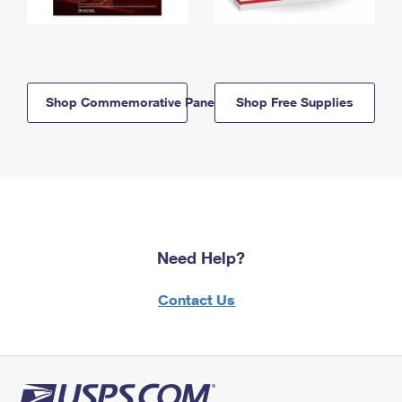
Shop Commemorative Panels
Shop Free Supplies
Need Help?
Contact Us