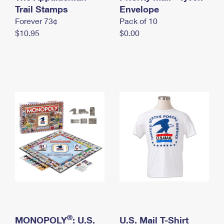
International Business Shipping
Trail Stamps
First-Class Mail International
Envelope
Money Orders
Forever 73¢
Pack of 10
Managing Business Mail
Filing an International Claim
Filing a Claim
$10.95
$0.00
USPS & Web Tools APIs
Requesting an International Refund
Requesting a Refund
Prices
®
MONOPOLY
: U.S.
U.S. Mail T-Shirt