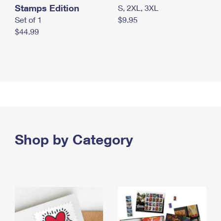
Stamps Edition
S, 2XL, 3XL
Set of 1
$9.95
$44.99
Shop by Category