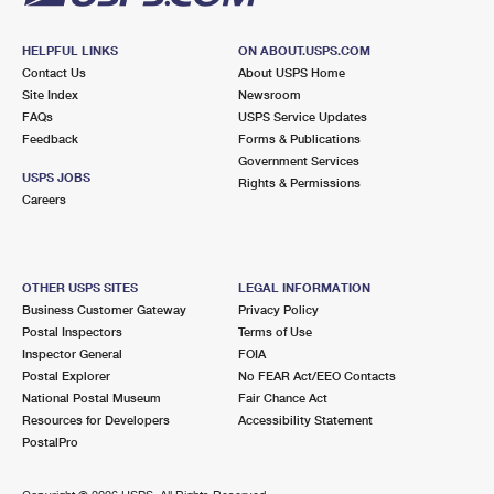
HELPFUL LINKS
ON ABOUT.USPS.COM
Contact Us
About USPS Home
Site Index
Newsroom
FAQs
USPS Service Updates
Feedback
Forms & Publications
Government Services
USPS JOBS
Rights & Permissions
Careers
OTHER USPS SITES
LEGAL INFORMATION
Business Customer Gateway
Privacy Policy
Postal Inspectors
Terms of Use
Inspector General
FOIA
Postal Explorer
No FEAR Act/EEO Contacts
National Postal Museum
Fair Chance Act
Resources for Developers
Accessibility Statement
PostalPro