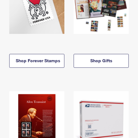
Shop Forever Stamps
Shop Gifts