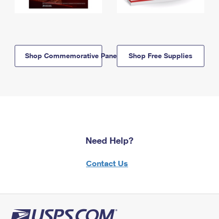
Shop Commemorative Panels
Shop Free Supplies
Need Help?
Contact Us