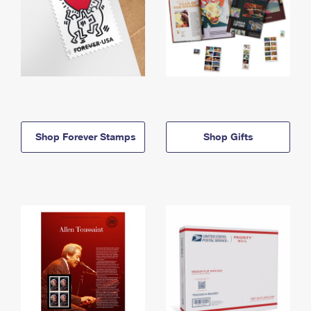
Shop Forever Stamps
Shop Gifts