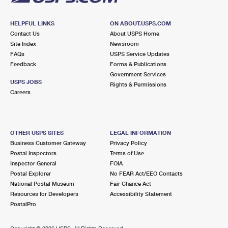
HELPFUL LINKS
ON ABOUT.USPS.COM
Contact Us
About USPS Home
Site Index
Newsroom
FAQs
USPS Service Updates
Feedback
Forms & Publications
Government Services
USPS JOBS
Rights & Permissions
Careers
OTHER USPS SITES
LEGAL INFORMATION
Business Customer Gateway
Privacy Policy
Postal Inspectors
Terms of Use
Inspector General
FOIA
Postal Explorer
No FEAR Act/EEO Contacts
National Postal Museum
Fair Chance Act
Resources for Developers
Accessibility Statement
PostalPro