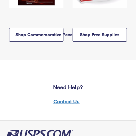
Shop Commemorative Panels
Shop Free Supplies
Need Help?
Contact Us