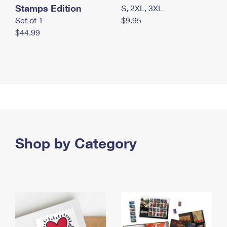
Stamps Edition
S, 2XL, 3XL
Set of 1
$9.95
$44.99
Shop by Category