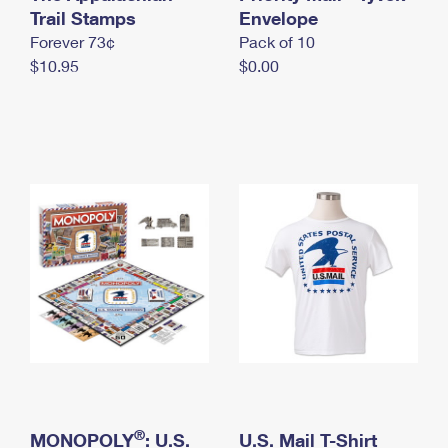
International Business Shipping
Trail Stamps
First-Class Mail International
Envelope
Money Orders
Forever 73¢
Pack of 10
Managing Business Mail
Filing an International Claim
Filing a Claim
$10.95
$0.00
USPS & Web Tools APIs
Requesting an International Refund
Requesting a Refund
Prices
®
MONOPOLY
: U.S.
U.S. Mail T-Shirt