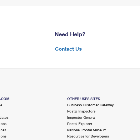
Need Help?
Contact Us
S.COM
OTHER USPS SITES
me
Business Customer Gateway
Postal Inspectors
dates
Inspector General
ions
Postal Explorer
ices
National Postal Museum
ions
Resources for Developers