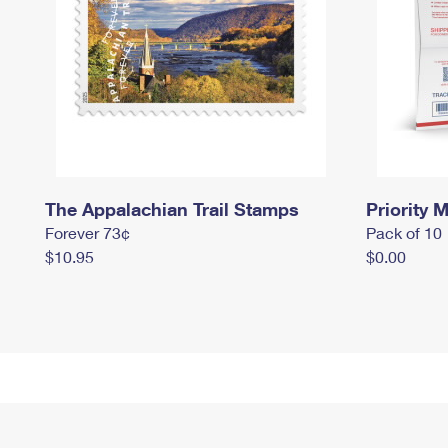
The Appalachian Trail Stamps
Priority M
Forever 73¢
Pack of 10
$10.95
$0.00