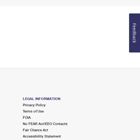
Feedback
LEGAL INFORMATION
Privacy Policy
Terms of Use
FOIA
No FEAR Act/EEO Contacts
Fair Chance Act
Accessibility Statement