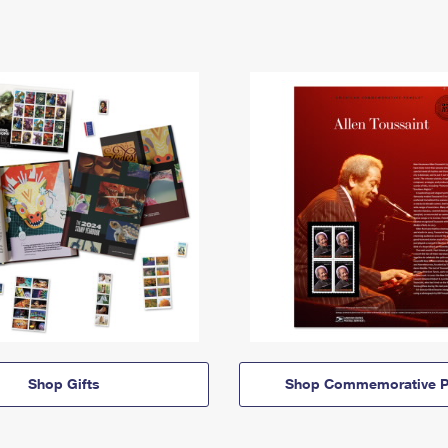
Shop Gifts
Shop Commemorative P