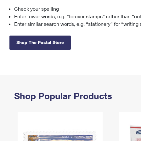
Check your spelling
Change My
Rent/
Address
PO
Enter fewer words, e.g. “forever stamps” rather than “co
Enter similar search words, e.g. “stationery” for “writing
Shop The Postal Store
Shop Popular Products