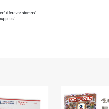
Tracking
Rent or Renew PO Box
Business Supplies
Renew a
Free Boxes
Click-N-Ship
Look Up
 Box
HS Codes
lorful forever stamps”
 supplies”
Transit Time Map