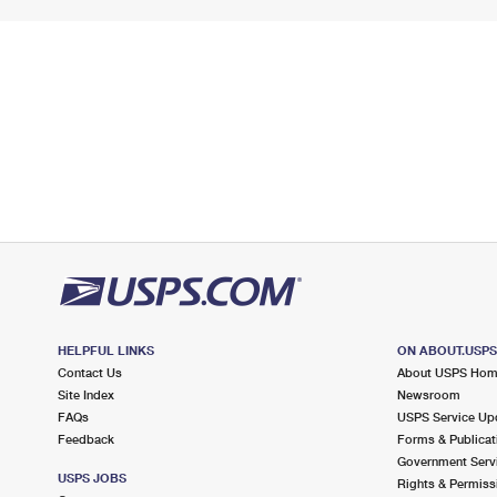
HELPFUL LINKS
ON ABOUT.USP
Contact Us
About USPS Ho
Site Index
Newsroom
FAQs
USPS Service Up
Feedback
Forms & Publicat
Government Serv
USPS JOBS
Rights & Permiss