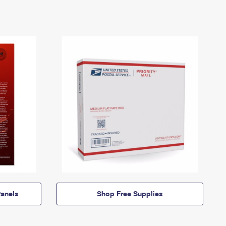
anels
Shop Free Supplies