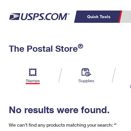
Quick Tools
C
Top Searches
®
The Postal Store
PO BOXES
PASSPORTS
Track a Package
Inf
P
Del
FREE BOXES
L
Stamps
Supplies
P
Schedule a
Calcula
Pickup
No results were found.
We can’t find any products matching your search:
‘’