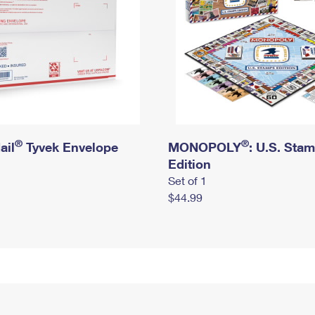
®
®
ail
Tyvek Envelope
MONOPOLY
: U.S. Sta
Edition
Set of 1
$44.99