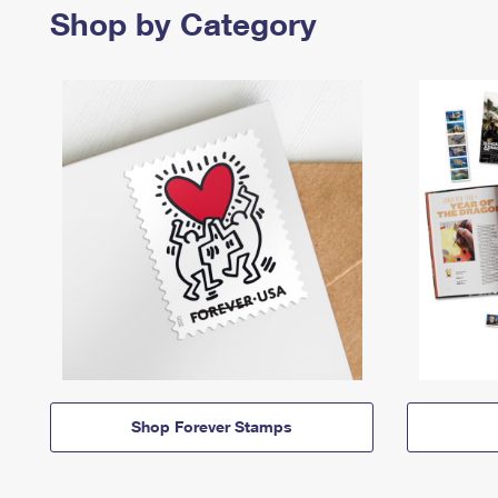
Shop by Category
Shop Forever Stamps