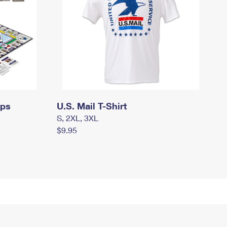
mps
U.S. Mail T-Shirt
S, 2XL, 3XL
$9.95