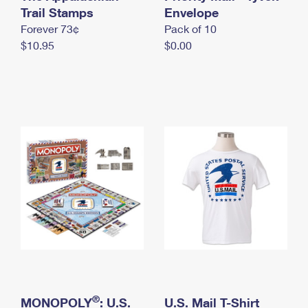
International Business Shipping
Trail Stamps
First-Class Mail International
Envelope
Money Orders
Forever 73¢
Pack of 10
Managing Business Mail
Filing an International Claim
Filing a Claim
$10.95
$0.00
USPS & Web Tools APIs
Requesting an International Refund
Requesting a Refund
Prices
®
MONOPOLY
: U.S.
U.S. Mail T-Shirt