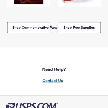
Shop Commemorative Panels
Shop Free Supplies
Need Help?
Contact Us