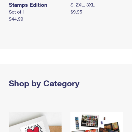
Stamps Edition
S, 2XL, 3XL
Set of 1
$9.95
$44.99
Shop by Category