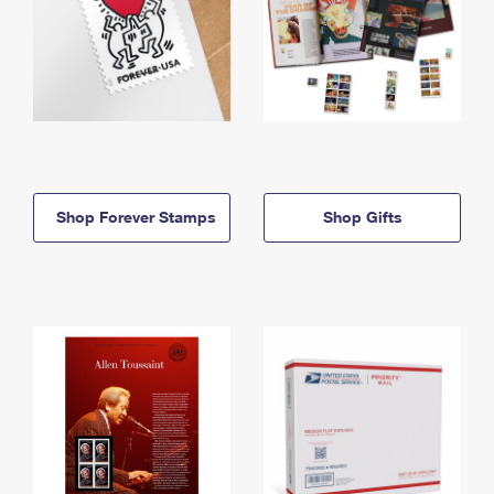
Shop Forever Stamps
Shop Gifts