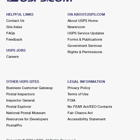
HELPFUL LINKS
ON ABOUT.USPS.COM
Contact Us
About USPS Home
Site Index
Newsroom
FAQs
USPS Service Updates
Feedback
Forms & Publications
Government Services
USPS JOBS
Rights & Permissions
Careers
OTHER USPS SITES
LEGAL INFORMATION
Business Customer Gateway
Privacy Policy
Postal Inspectors
Terms of Use
Inspector General
FOIA
Postal Explorer
No FEAR Act/EEO Contacts
National Postal Museum
Fair Chance Act
Resources for Developers
Accessibility Statement
PostalPro