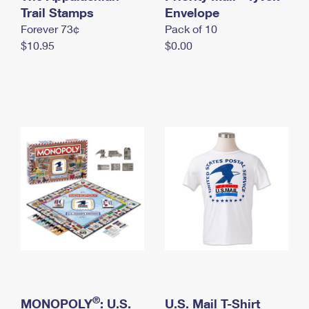
International Business Shipping
Trail Stamps
First-Class Mail International
Envelope
Money Orders
Forever 73¢
Pack of 10
Managing Business Mail
Filing an International Claim
Filing a Claim
$10.95
$0.00
USPS & Web Tools APIs
Requesting an International Refund
Requesting a Refund
Prices
®
MONOPOLY
: U.S.
U.S. Mail T-Shirt