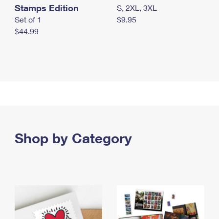
Stamps Edition
S, 2XL, 3XL
Set of 1
$9.95
$44.99
Shop by Category