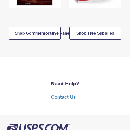
Shop Commemorative Panels
Shop Free Supplies
Need Help?
Contact Us