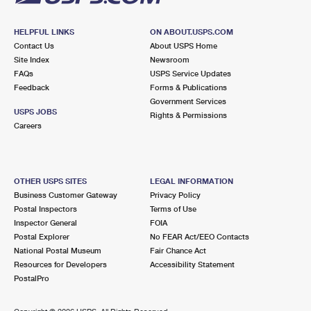
HELPFUL LINKS
ON ABOUT.USPS.COM
Contact Us
About USPS Home
Site Index
Newsroom
FAQs
USPS Service Updates
Feedback
Forms & Publications
Government Services
USPS JOBS
Rights & Permissions
Careers
OTHER USPS SITES
LEGAL INFORMATION
Business Customer Gateway
Privacy Policy
Postal Inspectors
Terms of Use
Inspector General
FOIA
Postal Explorer
No FEAR Act/EEO Contacts
National Postal Museum
Fair Chance Act
Resources for Developers
Accessibility Statement
PostalPro