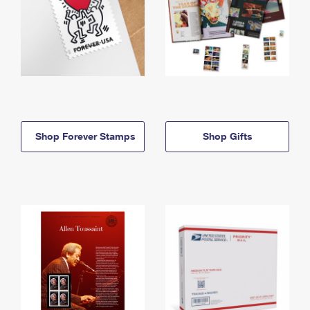
Shop Forever Stamps
Shop Gifts