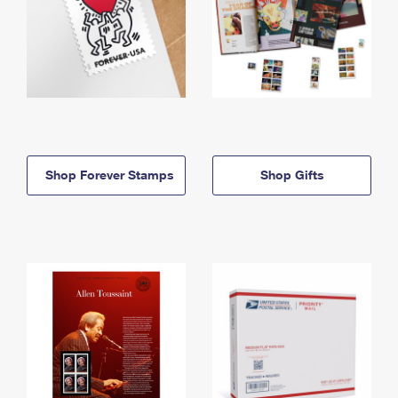
Shop Forever Stamps
Shop Gifts