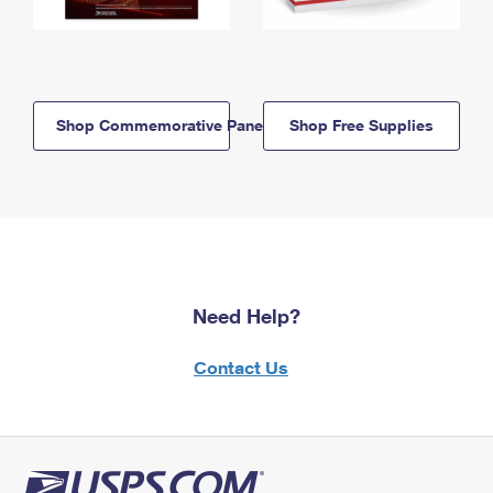
Shop Commemorative Panels
Shop Free Supplies
Need Help?
Contact Us