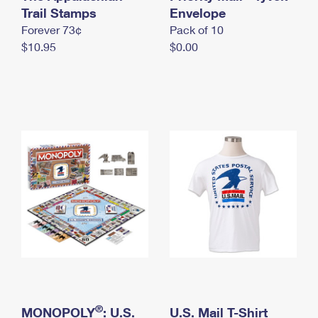
International Business Shipping
Trail Stamps
First-Class Mail International
Envelope
Money Orders
Forever 73¢
Pack of 10
Managing Business Mail
Filing an International Claim
Filing a Claim
$10.95
$0.00
USPS & Web Tools APIs
Requesting an International Refund
Requesting a Refund
Prices
®
MONOPOLY
: U.S.
U.S. Mail T-Shirt