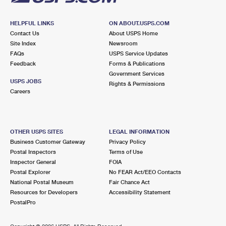
HELPFUL LINKS
ON ABOUT.USPS.COM
Contact Us
About USPS Home
Site Index
Newsroom
FAQs
USPS Service Updates
Feedback
Forms & Publications
Government Services
USPS JOBS
Rights & Permissions
Careers
OTHER USPS SITES
LEGAL INFORMATION
Business Customer Gateway
Privacy Policy
Postal Inspectors
Terms of Use
Inspector General
FOIA
Postal Explorer
No FEAR Act/EEO Contacts
National Postal Museum
Fair Chance Act
Resources for Developers
Accessibility Statement
PostalPro