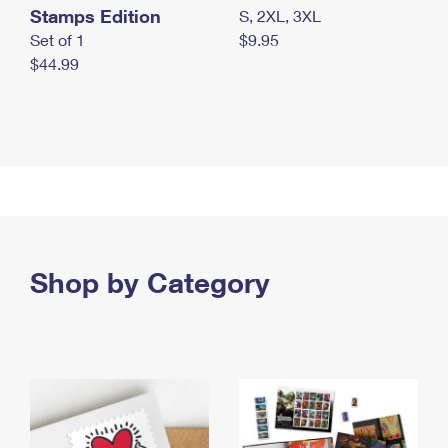
Stamps Edition
S, 2XL, 3XL
Set of 1
$9.95
$44.99
Shop by Category