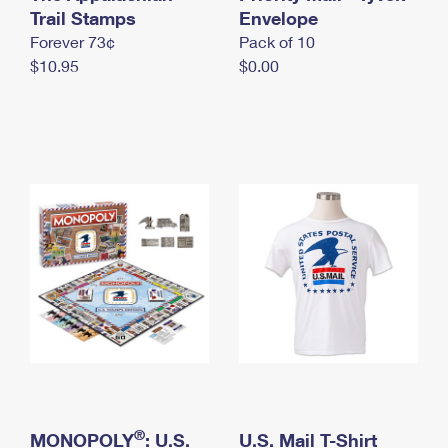
International Business Shipping
Trail Stamps
First-Class Mail International
Envelope
Money Orders
Forever 73¢
Pack of 10
Managing Business Mail
Filing an International Claim
Filing a Claim
$10.95
$0.00
USPS & Web Tools APIs
Requesting an International Refund
Requesting a Refund
Prices
®
MONOPOLY
: U.S.
U.S. Mail T-Shirt