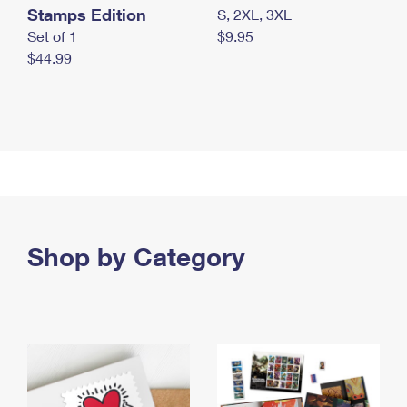
Stamps Edition
S, 2XL, 3XL
Set of 1
$9.95
$44.99
Shop by Category