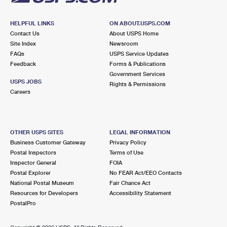
HELPFUL LINKS
ON ABOUT.USPS.COM
Contact Us
About USPS Home
Site Index
Newsroom
FAQs
USPS Service Updates
Feedback
Forms & Publications
Government Services
USPS JOBS
Rights & Permissions
Careers
OTHER USPS SITES
LEGAL INFORMATION
Business Customer Gateway
Privacy Policy
Postal Inspectors
Terms of Use
Inspector General
FOIA
Postal Explorer
No FEAR Act/EEO Contacts
National Postal Museum
Fair Chance Act
Resources for Developers
Accessibility Statement
PostalPro