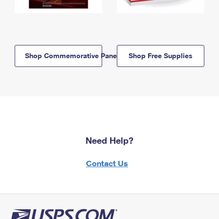
Shop Commemorative Panels
Shop Free Supplies
Need Help?
Contact Us