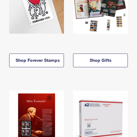
Shop Forever Stamps
Shop Gifts