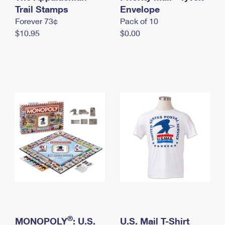
International Business Shipping
Trail Stamps
First-Class Mail International
Envelope
Money Orders
Forever 73¢
Pack of 10
Managing Business Mail
Filing an International Claim
Filing a Claim
$10.95
$0.00
USPS & Web Tools APIs
Requesting an International Refund
Requesting a Refund
Prices
®
MONOPOLY
: U.S.
U.S. Mail T-Shirt