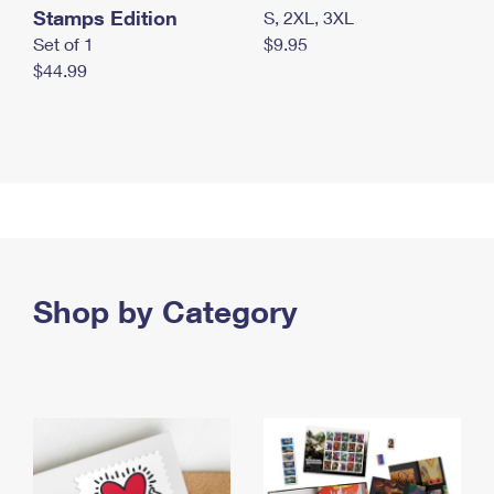
Stamps Edition
S, 2XL, 3XL
Set of 1
$9.95
$44.99
Shop by Category