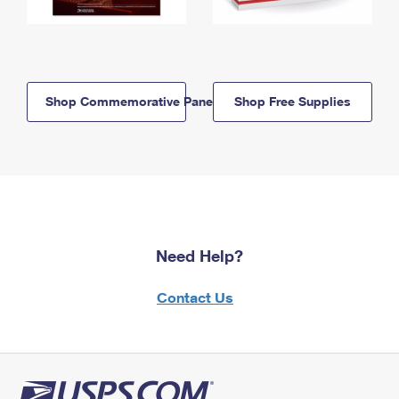
Shop Commemorative Panels
Shop Free Supplies
Need Help?
Contact Us