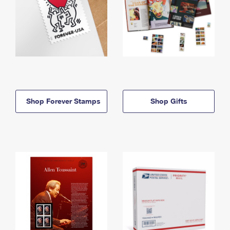
Shop Forever Stamps
Shop Gifts