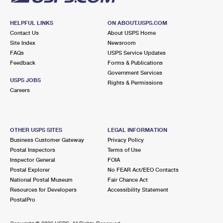
HELPFUL LINKS
ON ABOUT.USPS.COM
Contact Us
About USPS Home
Site Index
Newsroom
FAQs
USPS Service Updates
Feedback
Forms & Publications
Government Services
USPS JOBS
Rights & Permissions
Careers
OTHER USPS SITES
LEGAL INFORMATION
Business Customer Gateway
Privacy Policy
Postal Inspectors
Terms of Use
Inspector General
FOIA
Postal Explorer
No FEAR Act/EEO Contacts
National Postal Museum
Fair Chance Act
Resources for Developers
Accessibility Statement
PostalPro