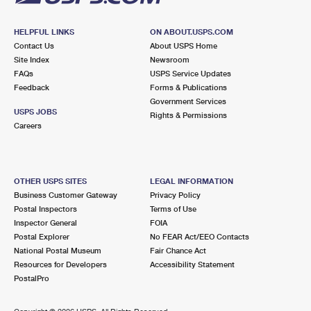
HELPFUL LINKS
ON ABOUT.USPS.COM
Contact Us
About USPS Home
Site Index
Newsroom
FAQs
USPS Service Updates
Feedback
Forms & Publications
Government Services
USPS JOBS
Rights & Permissions
Careers
OTHER USPS SITES
LEGAL INFORMATION
Business Customer Gateway
Privacy Policy
Postal Inspectors
Terms of Use
Inspector General
FOIA
Postal Explorer
No FEAR Act/EEO Contacts
National Postal Museum
Fair Chance Act
Resources for Developers
Accessibility Statement
PostalPro