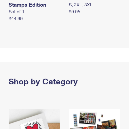
Stamps Edition
S, 2XL, 3XL
Set of 1
$9.95
$44.99
Shop by Category