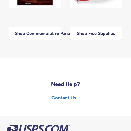
Shop Commemorative Panels
Shop Free Supplies
Need Help?
Contact Us