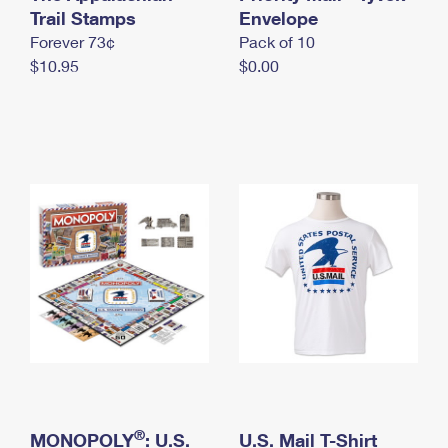
International Business Shipping
Trail Stamps
First-Class Mail International
Envelope
Money Orders
Forever 73¢
Pack of 10
Managing Business Mail
Filing an International Claim
Filing a Claim
$10.95
$0.00
USPS & Web Tools APIs
Requesting an International Refund
Requesting a Refund
Prices
®
MONOPOLY
: U.S.
U.S. Mail T-Shirt