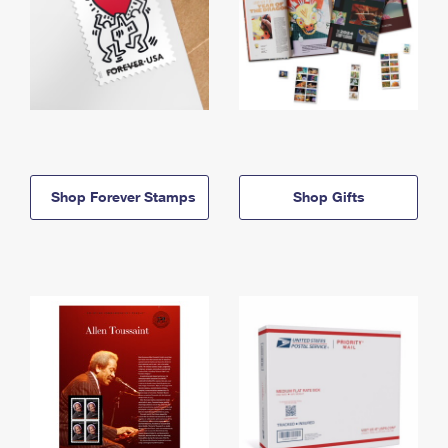
Shop Forever Stamps
Shop Gifts