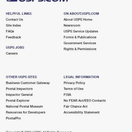
HELPFUL LINKS
ON ABOUT.USPS.COM
Contact Us
About USPS Home
Site Index
Newsroom
FAQs
USPS Service Updates
Feedback
Forms & Publications
Government Services
USPS JOBS
Rights & Permissions
Careers
OTHER USPS SITES
LEGAL INFORMATION
Business Customer Gateway
Privacy Policy
Postal Inspectors
Terms of Use
Inspector General
FOIA
Postal Explorer
No FEAR Act/EEO Contacts
National Postal Museum
Fair Chance Act
Resources for Developers
Accessibility Statement
PostalPro