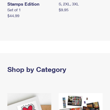
Stamps Edition
S, 2XL, 3XL
Set of 1
$9.95
$44.99
Shop by Category