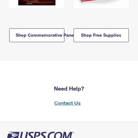
Shop Commemorative Panels
Shop Free Supplies
Need Help?
Contact Us