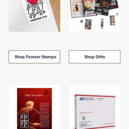
Shop Forever Stamps
Shop Gifts