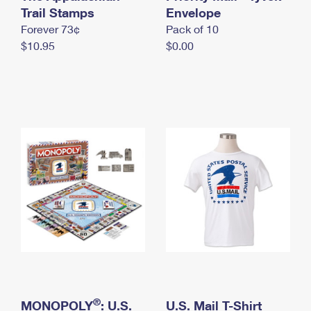
International Business Shipping
Trail Stamps
First-Class Mail International
Envelope
Money Orders
Forever 73¢
Pack of 10
Managing Business Mail
Filing an International Claim
Filing a Claim
$10.95
$0.00
USPS & Web Tools APIs
Requesting an International Refund
Requesting a Refund
Prices
®
MONOPOLY
: U.S.
U.S. Mail T-Shirt