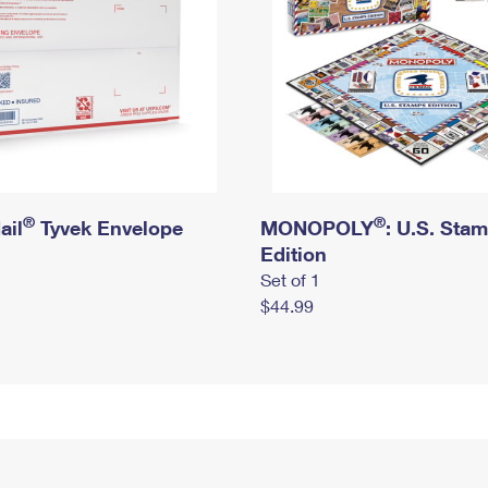
®
®
ail
Tyvek Envelope
MONOPOLY
: U.S. Sta
Edition
Set of 1
$44.99