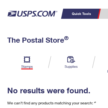
Quick Tools
C
Top Searches
®
The Postal Store
PO BOXES
PASSPORTS
Track a Package
Inf
P
Del
FREE BOXES
L
Stamps
Supplies
P
Schedule a
Calcula
Pickup
No results were found.
We can’t find any products matching your search:
‘’