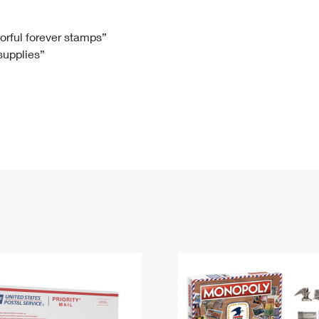
Tracking
Rent or Renew PO Box
Business Supplies
Renew a
Free Boxes
Click-N-Ship
Look Up
 Box
HS Codes
lorful forever stamps”
 supplies”
Transit Time Map