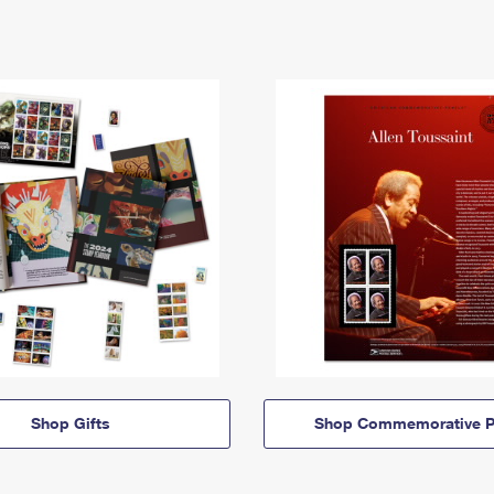
Shop Gifts
Shop Commemorative P