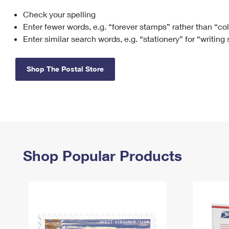
Check your spelling
Change My
Rent/
Address
PO
Enter fewer words, e.g. “forever stamps” rather than “co
Enter similar search words, e.g. “stationery” for “writing
Shop The Postal Store
Shop Popular Products