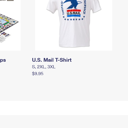
mps
U.S. Mail T-Shirt
S, 2XL, 3XL
$9.95