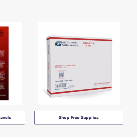
anels
Shop Free Supplies