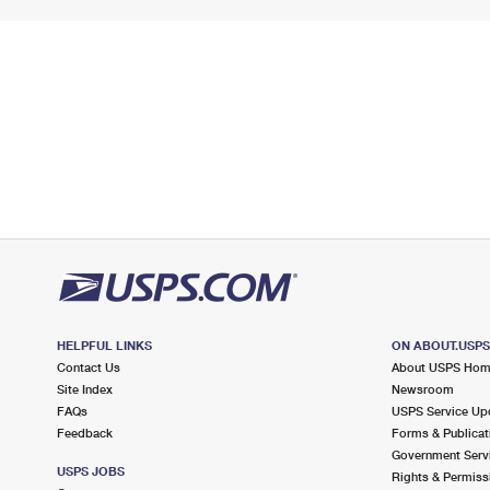
HELPFUL LINKS
ON ABOUT.USP
Contact Us
About USPS Ho
Site Index
Newsroom
FAQs
USPS Service Up
Feedback
Forms & Publicat
Government Serv
USPS JOBS
Rights & Permiss