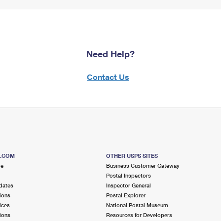
Need Help?
Contact Us
S.COM
OTHER USPS SITES
me
Business Customer Gateway
Postal Inspectors
dates
Inspector General
ions
Postal Explorer
ices
National Postal Museum
ions
Resources for Developers