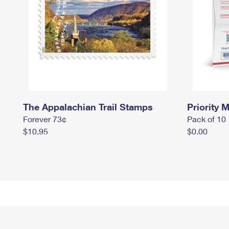
The Appalachian Trail Stamps
Priority M
Forever 73¢
Pack of 10
$10.95
$0.00