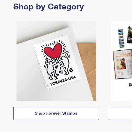
Shop by Category
Shop Forever Stamps