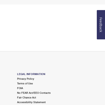
Feedback
LEGAL INFORMATION
Privacy Policy
Terms of Use
FOIA
No FEAR Act/EEO Contacts
Fair Chance Act
Accessibility Statement