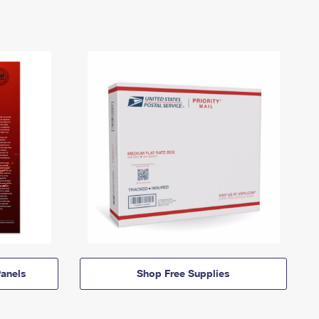
anels
Shop Free Supplies