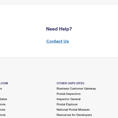
Need Help?
Contact Us
S.COM
OTHER USPS SITES
me
Business Customer Gateway
Postal Inspectors
dates
Inspector General
ions
Postal Explorer
ices
National Postal Museum
ions
Resources for Developers