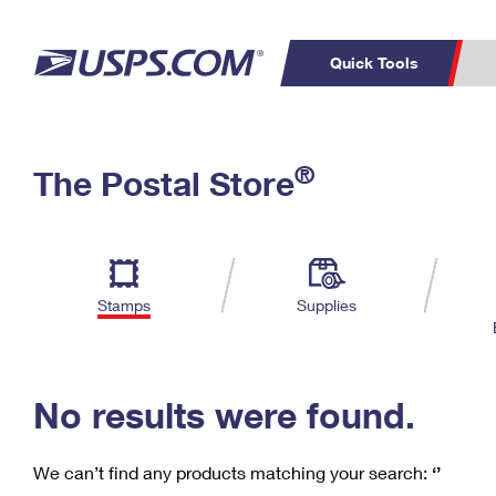
Quick Tools
C
Top Searches
®
The Postal Store
PO BOXES
PASSPORTS
Track a Package
Inf
P
Del
FREE BOXES
L
Stamps
Supplies
P
Schedule a
Calcula
Pickup
No results were found.
We can’t find any products matching your search:
‘’