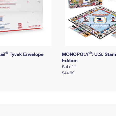
®
®
ail
Tyvek Envelope
MONOPOLY
: U.S. Sta
Edition
Set of 1
$44.99