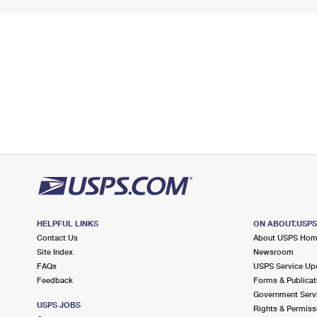
HELPFUL LINKS
ON ABOUT.USP
Contact Us
About USPS Ho
Site Index
Newsroom
FAQs
USPS Service Up
Feedback
Forms & Publicat
Government Serv
USPS JOBS
Rights & Permiss