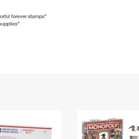
Tracking
Rent or Renew PO Box
Business Supplies
Renew a
Free Boxes
Click-N-Ship
Look Up
 Box
HS Codes
lorful forever stamps”
 supplies”
Transit Time Map