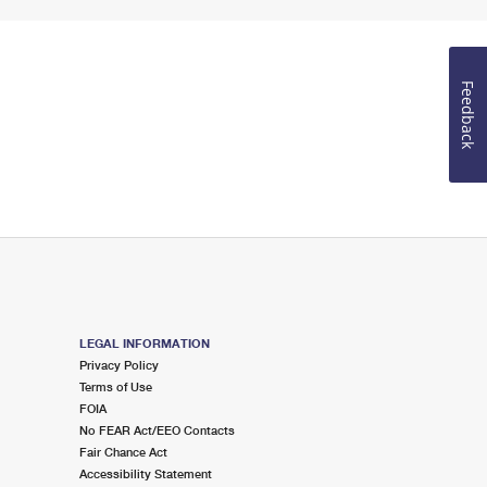
Feedback
LEGAL INFORMATION
Privacy Policy
Terms of Use
FOIA
No FEAR Act/EEO Contacts
Fair Chance Act
Accessibility Statement