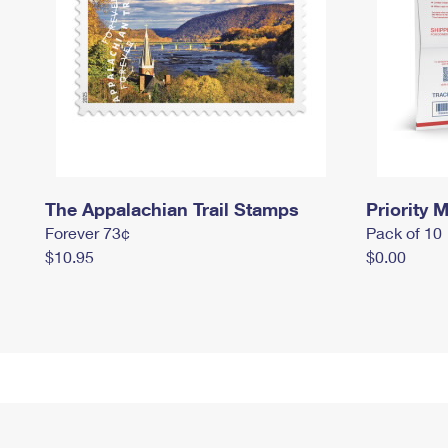
The Appalachian Trail Stamps
Priority M
Forever 73¢
Pack of 10
$10.95
$0.00