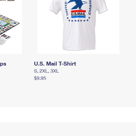
mps
U.S. Mail T-Shirt
S, 2XL, 3XL
$9.95