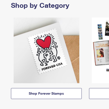
Shop by Category
Shop Forever Stamps