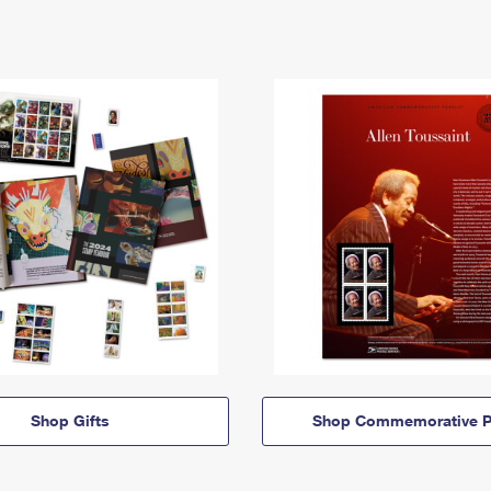
Shop Gifts
Shop Commemorative P