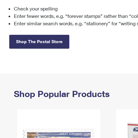
Check your spelling
Change My
Rent/
Address
PO
Enter fewer words, e.g. “forever stamps” rather than “co
Enter similar search words, e.g. “stationery” for “writing
Shop The Postal Store
Shop Popular Products