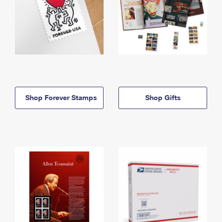
Shop Forever Stamps
Shop Gifts