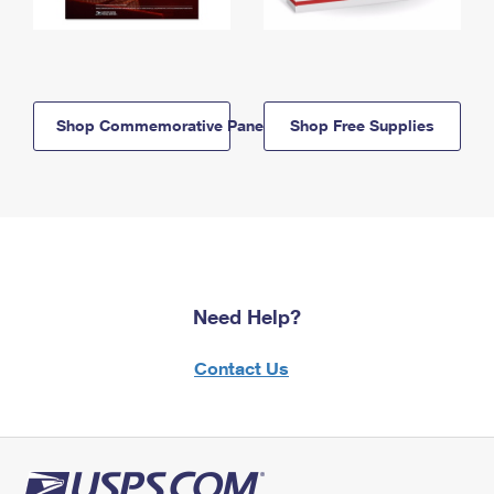
Shop Commemorative Panels
Shop Free Supplies
Need Help?
Contact Us