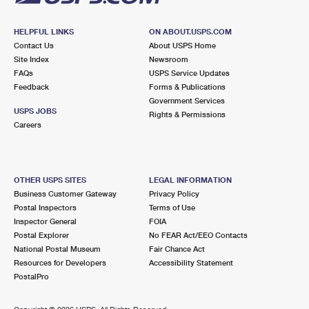
HELPFUL LINKS
ON ABOUT.USPS.COM
Contact Us
About USPS Home
Site Index
Newsroom
FAQs
USPS Service Updates
Feedback
Forms & Publications
Government Services
USPS JOBS
Rights & Permissions
Careers
OTHER USPS SITES
LEGAL INFORMATION
Business Customer Gateway
Privacy Policy
Postal Inspectors
Terms of Use
Inspector General
FOIA
Postal Explorer
No FEAR Act/EEO Contacts
National Postal Museum
Fair Chance Act
Resources for Developers
Accessibility Statement
PostalPro