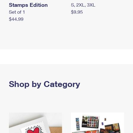
Stamps Edition
S, 2XL, 3XL
Set of 1
$9.95
$44.99
Shop by Category