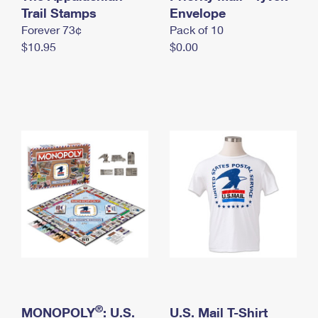
International Business Shipping
Trail Stamps
First-Class Mail International
Envelope
Money Orders
Forever 73¢
Pack of 10
Managing Business Mail
Filing an International Claim
Filing a Claim
$10.95
$0.00
USPS & Web Tools APIs
Requesting an International Refund
Requesting a Refund
Prices
®
MONOPOLY
: U.S.
U.S. Mail T-Shirt