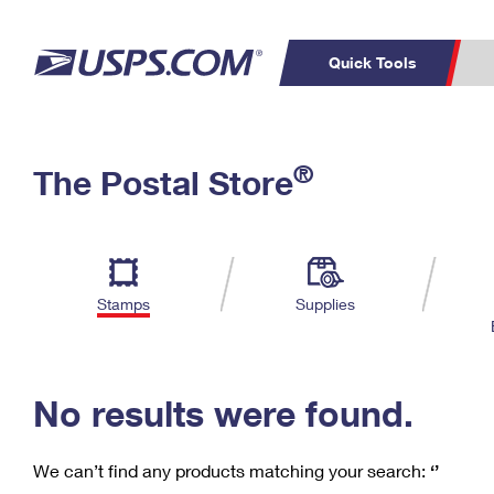
Quick Tools
C
Top Searches
®
The Postal Store
PO BOXES
PASSPORTS
Track a Package
Inf
P
Del
FREE BOXES
L
Stamps
Supplies
P
Schedule a
Calcula
Pickup
No results were found.
We can’t find any products matching your search:
‘’