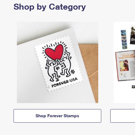
Shop by Category
Shop Forever Stamps