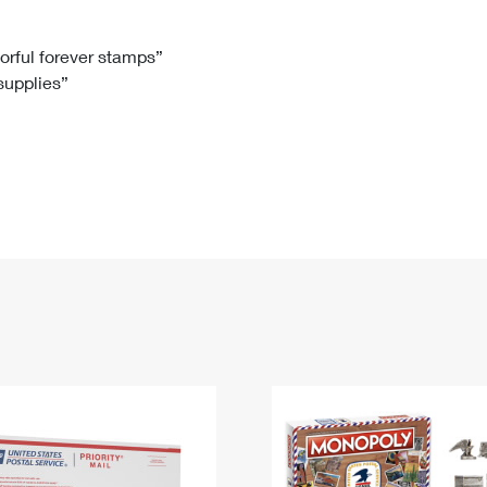
Tracking
Rent or Renew PO Box
Business Supplies
Renew a
Free Boxes
Click-N-Ship
Look Up
 Box
HS Codes
lorful forever stamps”
 supplies”
Transit Time Map