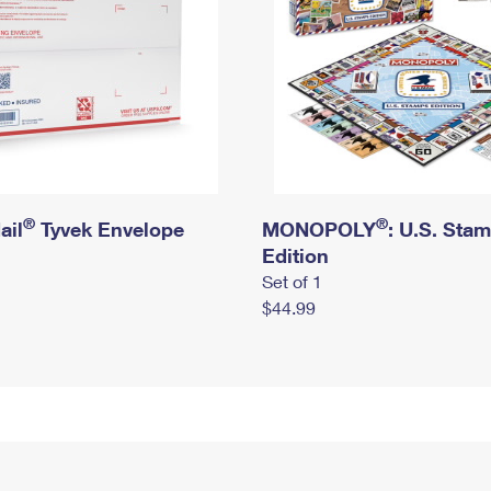
®
®
ail
Tyvek Envelope
MONOPOLY
: U.S. Sta
Edition
Set of 1
$44.99