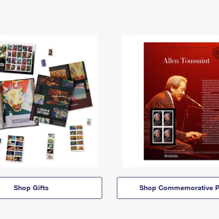
Shop Gifts
Shop Commemorative P