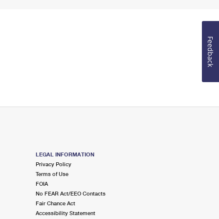
Feedback
LEGAL INFORMATION
Privacy Policy
Terms of Use
FOIA
No FEAR Act/EEO Contacts
Fair Chance Act
Accessibility Statement