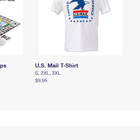
mps
U.S. Mail T-Shirt
S, 2XL, 3XL
$9.95