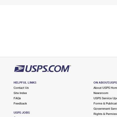
HELPFUL LINKS
ON ABOUT.USP
Contact Us
About USPS Ho
Site Index
Newsroom
FAQs
USPS Service Up
Feedback
Forms & Publicat
Government Serv
USPS JOBS
Rights & Permiss