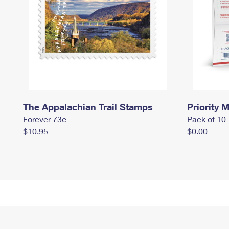
The Appalachian Trail Stamps
Priority M
Forever 73¢
Pack of 10
$10.95
$0.00