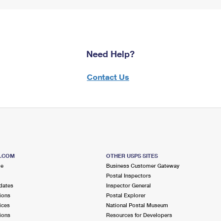
Need Help?
Contact Us
S.COM
OTHER USPS SITES
me
Business Customer Gateway
Postal Inspectors
dates
Inspector General
ions
Postal Explorer
ices
National Postal Museum
ions
Resources for Developers