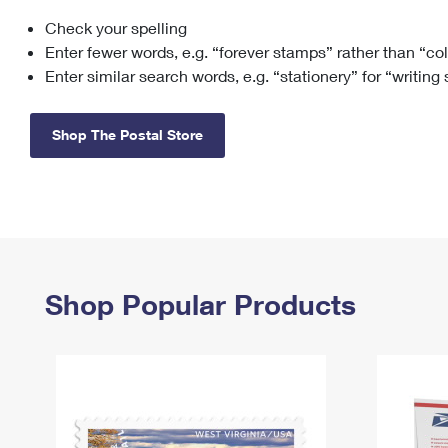
Check your spelling
Change My
Rent/
Address
PO
Enter fewer words, e.g. “forever stamps” rather than “co
Enter similar search words, e.g. “stationery” for “writing
Shop The Postal Store
Shop Popular Products