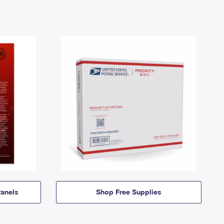
anels
Shop Free Supplies